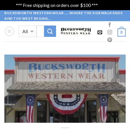
*** Free shipping on orders over $100 ***
Dismiss
Skip
BUCKSWORTH WESTERN WEAR .... WHERE THE SIDEWALK ENDS
AND THE WEST BEGINS...
to
content
Search
0
for:
WELCOME
to our Online Store
Bucksworth Western Wear….
Where the Sidewalk Ends and West
Begins…..
SHOP NOW