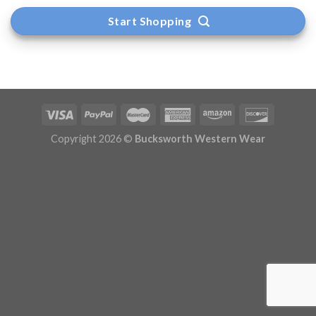
Start Shopping
Copyright 2026 ©
Bucksworth Western Wear