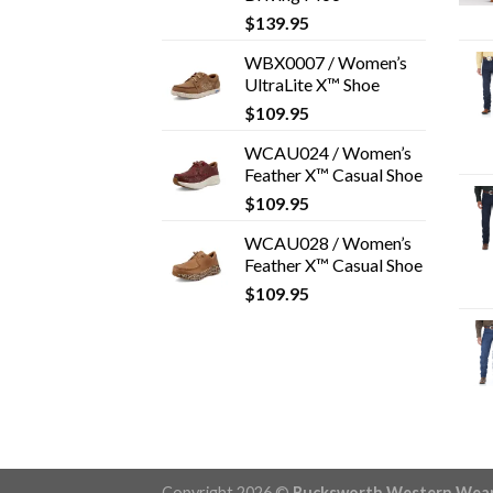
$
139.95
WBX0007 / Women’s
UltraLite X™ Shoe
$
109.95
WCAU024 / Women’s
Feather X™ Casual Shoe
$
109.95
WCAU028 / Women’s
Feather X™ Casual Shoe
$
109.95
Copyright 2026 ©
Bucksworth Western Wea