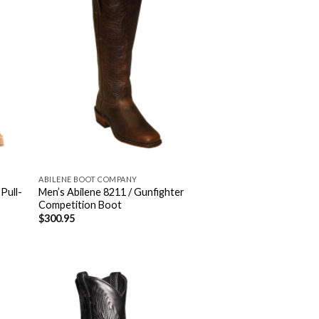
ABILENE BOOT COMPANY
 Pull-
Men’s Abilene 8211 / Gunfighter
Competition Boot
$
300.95