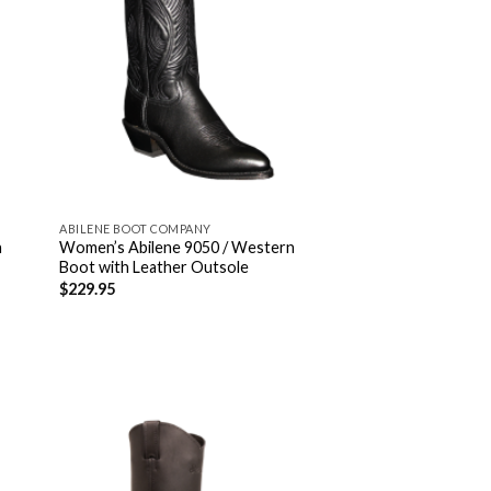
ABILENE BOOT COMPANY
n
Women’s Abilene 9050 / Western
Boot with Leather Outsole
$
229.95