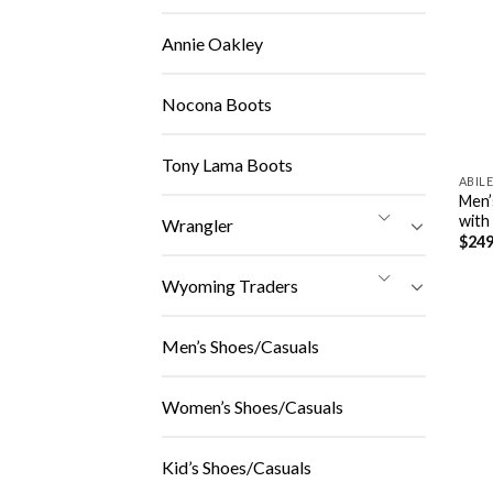
Annie Oakley
Nocona Boots
Tony Lama Boots
ABIL
Men’
with
Wrangler
$
249
Wyoming Traders
Men’s Shoes/Casuals
Women’s Shoes/Casuals
Kid’s Shoes/Casuals