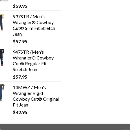
$
59.95
937STR / Men's
Wrangler® Cowboy
Cut® Slim Fit Stretch
Jean
$
57.95
947STR /Men's
Wrangler® Cowboy
Cut® Regular Fit
Stretch Jean
$
57.95
13MWZ / Men's
Wrangler Rigid
Cowboy Cut® Original
Fit Jean
$
42.95
r