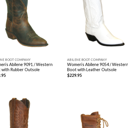
ENE BOOT COMPANY
ABILENE BOOT COMPANY
n’s Abilene 9091 / Western
Women’s Abilene 9054 / Wester
 with Rubber Outsole
Boot with Leather Outsole
.95
$
229.95