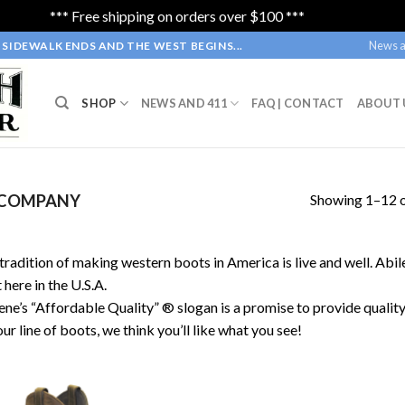
*** Free shipping on orders over $100 ***
Dismiss
News a
SIDEWALK ENDS AND THE WEST BEGINS...
SHOP
NEWS AND 411
FAQ | CONTACT
ABOUT 
Showing 1–12 o
 COMPANY
tradition of making western boots in America is live and well. Abi
t here in the U.S.A.
ene’s “Affordable Quality” ® slogan is a promise to provide qualit
our line of boots, we think you’ll like what you see!