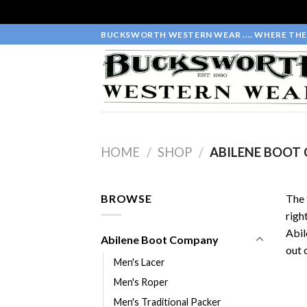
Skip
BUCKSWORTH WESTERN WEAR .... WHERE THE 
to
content
HOME
/
SHOP
/
ABILENE BOOT
BROWSE
The 
righ
Abil
Abilene Boot Company
out 
Men's Lacer
Men's Roper
Men's Traditional Packer