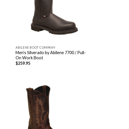
ABILENE BOOT COMPANY
Men’s Silverado by Abilene 7700 / Pull-
On Work Boot
$
259.95