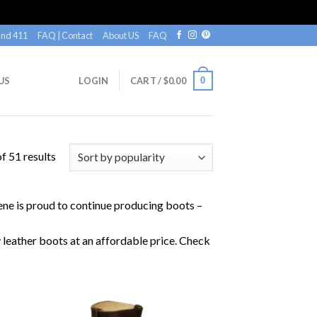
nd 411
FAQ | Contact
About US
FAQ
0
US
LOGIN
CART /
$
0.00
f 51 results
lene is proud to continue producing boots –
y leather boots at an affordable price. Check