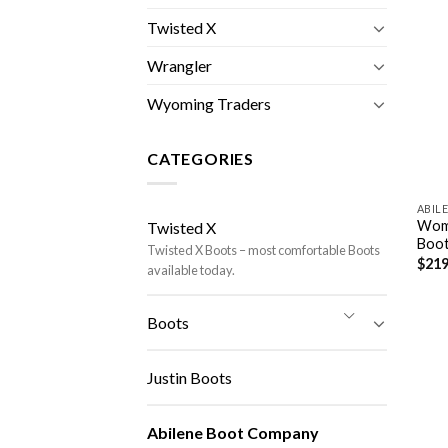
Twisted X
Wrangler
Wyoming Traders
CATEGORIES
ABIL
Wome
Twisted X
Boot
Twisted X Boots – most comfortable Boots
$
219
available today.
Boots
Justin Boots
Abilene Boot Company