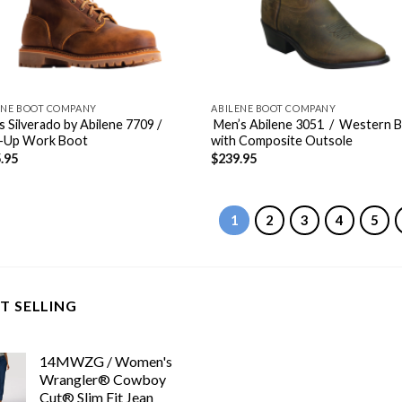
ENE BOOT COMPANY
ABILENE BOOT COMPANY
s Silverado by Abilene 7709 /
Men’s Abilene 3051 / Western 
-Up Work Boot
with Composite Outsole
.95
$
239.95
1
2
3
4
5
T SELLING
14MWZG / Women's
Wrangler® Cowboy
Cut® Slim Fit Jean