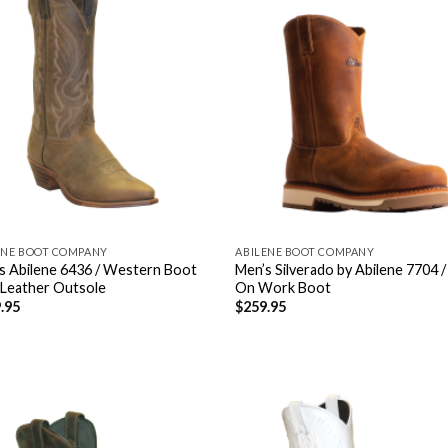
ENE BOOT COMPANY
ABILENE BOOT COMPANY
s Abilene 6436 / Western Boot
Men’s Silverado by Abilene 7704 /
 Leather Outsole
On Work Boot
.95
$
259.95