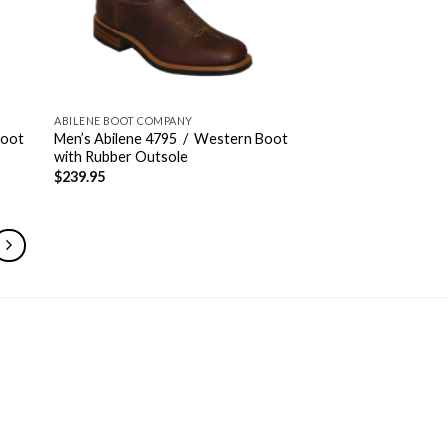
ABILENE BOOT COMPANY
Boot
Men’s Abilene 4795 / Western Boot
with Rubber Outsole
$
239.95