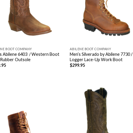
ENE BOOT COMPANY
ABILENE BOOT COMPANY
s Abilene 6403 / Western Boot
Men’s Silverado by Abilene 7730 /
 Rubber Outsole
Logger Lace-Up Work Boot
.95
$
299.95