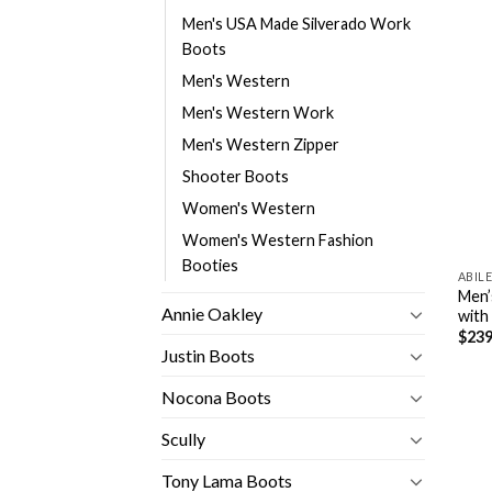
Men's USA Made Silverado Work
Boots
Men's Western
Men's Western Work
Men's Western Zipper
Shooter Boots
Women's Western
Women's Western Fashion
Booties
ABIL
Men’
Annie Oakley
with
$
239
Justin Boots
Nocona Boots
Scully
Tony Lama Boots