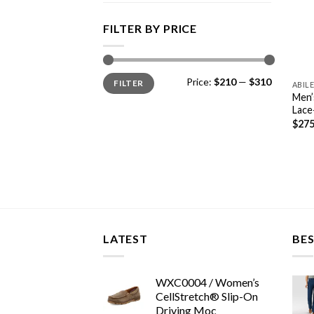
FILTER BY PRICE
Min
Max
Price:
$210
—
$310
FILTER
price
price
ABIL
Men’
Lace
$
275
LATEST
BES
WXC0004 / Women’s
CellStretch® Slip-On
Driving Moc