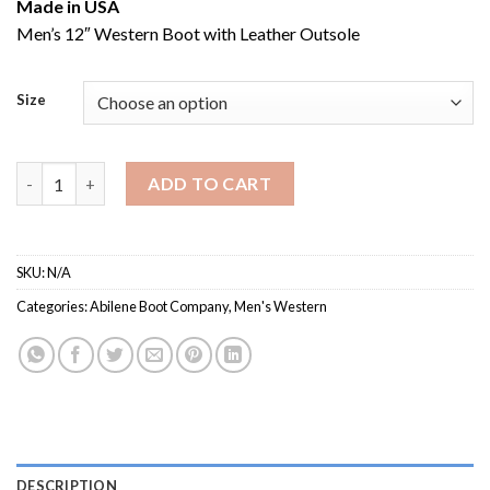
Made in USA
Men’s 12″ Western Boot with Leather Outsole
Size
Men's Abilene 6436 / Western Boot with Leather Outsole quant
ADD TO CART
SKU:
N/A
Categories:
Abilene Boot Company
,
Men's Western
DESCRIPTION