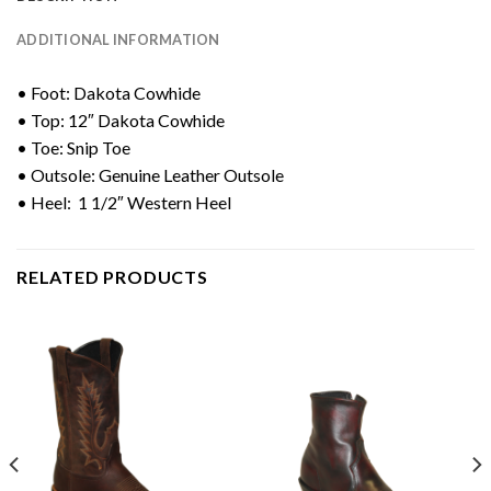
ADDITIONAL INFORMATION
• Foot: Dakota Cowhide
• Top: 12″ Dakota Cowhide
• Toe: Snip Toe
• Outsole: Genuine Leather Outsole
• Heel: 1 1/2″ Western Heel
RELATED PRODUCTS