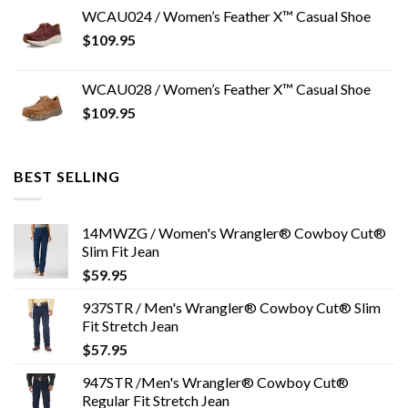
WCAU024 / Women’s Feather X™ Casual Shoe
$
109.95
WCAU028 / Women’s Feather X™ Casual Shoe
$
109.95
BEST SELLING
14MWZG / Women's Wrangler® Cowboy Cut®
Slim Fit Jean
$
59.95
937STR / Men's Wrangler® Cowboy Cut® Slim
Fit Stretch Jean
$
57.95
947STR /Men's Wrangler® Cowboy Cut®
Regular Fit Stretch Jean