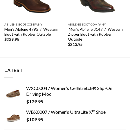
ABILENE BOOT COMPANY
ABILENE BOOT COMPANY
Men’s Abilene 4795 / Western
Men’s Abilene 3147 / Western
Boot with Rubber Outsole
Zipper Boot with Rubber
Outsole
$
239.95
$
213.95
LATEST
WXC0004 / Women’s CellStretch® Slip-On
Driving Moc
$
139.95
WBX0007 / Women’s UltraLite X™ Shoe
$
109.95