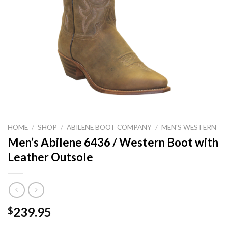
HOME
/
SHOP
/
ABILENE BOOT COMPANY
/
MEN'S WESTERN
Men’s Abilene 6436 / Western Boot with
Leather Outsole
239.95
$