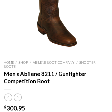
HOME
/
SHOP
/
ABILENE BOOT COMPANY
/
SHOOTER
BOOTS
Men’s Abilene 8211 / Gunfighter
Competition Boot
300.95
$