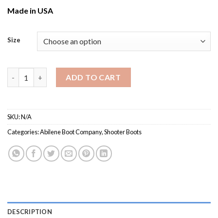
Made in USA
Size
Men's Abilene 8211 / Gunfighter Competition Boot quantity
ADD TO CART
SKU:
N/A
Categories:
Abilene Boot Company
,
Shooter Boots
DESCRIPTION