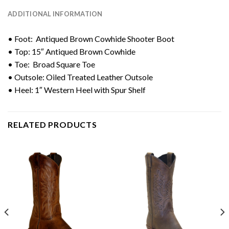
ADDITIONAL INFORMATION
• Foot: Antiqued Brown Cowhide Shooter Boot
• Top: 15″ Antiqued Brown Cowhide
• Toe: Broad Square Toe
• Outsole: Oiled Treated Leather Outsole
• Heel: 1″ Western Heel with Spur Shelf
RELATED PRODUCTS