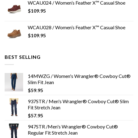
WCAU024 / Women’s Feather X™ Casual Shoe
$
109.95
WCAU028 / Women’s Feather X™ Casual Shoe
$
109.95
BEST SELLING
14MWZG / Women's Wrangler® Cowboy Cut®
Slim Fit Jean
$
59.95
937STR / Men's Wrangler® Cowboy Cut® Slim
Fit Stretch Jean
$
57.95
947STR /Men's Wrangler® Cowboy Cut®
Regular Fit Stretch Jean