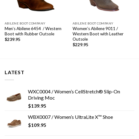
ABILENE BOOT COMPANY
ABILENE BOOT COMPANY
Men’s Abilene 6454 / Western
Women’s Abilene 9011 /
Boot with Rubber Outsole
Western Boot with Leather
Outsole
$
239.95
$
229.95
LATEST
WXC0004 / Women’s CellStretch® Slip-On
Driving Moc
$
139.95
WBX0007 / Women’s UltraLite X™ Shoe
$
109.95