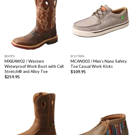
BOOTS
ECO TWX
MXBAW02 / Western
MCAN003 / Men’s Nano Safety
Waterproof Work Boot with Cell
Toe Casual Work Kicks
Stretch® and Alloy Toe
$
109.95
$
259.95