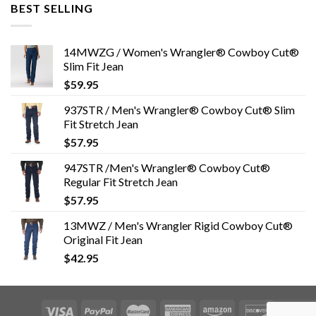
BEST SELLING
14MWZG / Women's Wrangler® Cowboy Cut®
Slim Fit Jean
$
59.95
937STR / Men's Wrangler® Cowboy Cut® Slim
Fit Stretch Jean
$
57.95
947STR /Men's Wrangler® Cowboy Cut®
Regular Fit Stretch Jean
$
57.95
13MWZ / Men's Wrangler Rigid Cowboy Cut®
Original Fit Jean
$
42.95