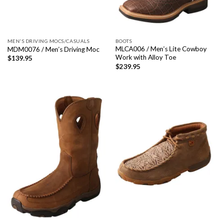
MEN'S DRIVING MOCS/CASUALS
BOOTS
MLCA006 / Men’s Lite Cowboy
MDM0076 / Men’s Driving Moc
Work with Alloy Toe
$
139.95
$
239.95