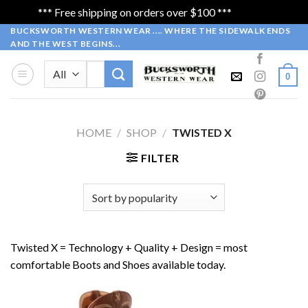
*** Free shipping on orders over $100 ***
Dismiss
Skip
BUCKSWORTH WESTERN WEAR .... WHERE THE SIDEWALK ENDS
AND THE WEST BEGINS...
to
content
Search
0
for:
HOME
/
SHOP
/
TWISTED X
FILTER
Twisted X = Technology + Quality + Design = most
comfortable Boots and Shoes available today.