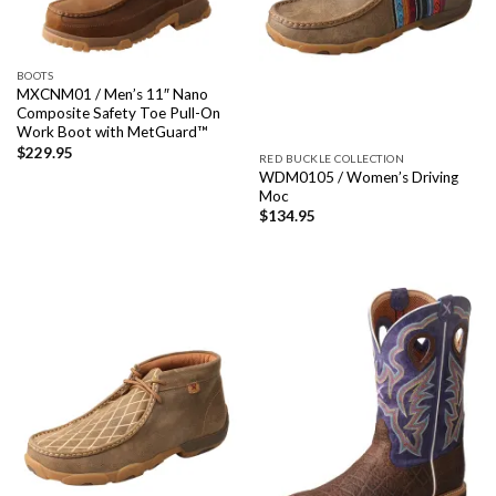
BOOTS
MXCNM01 / Men’s 11″ Nano
Composite Safety Toe Pull-On
Work Boot with MetGuard™
$
229.95
RED BUCKLE COLLECTION
WDM0105 / Women’s Driving
Moc
$
134.95