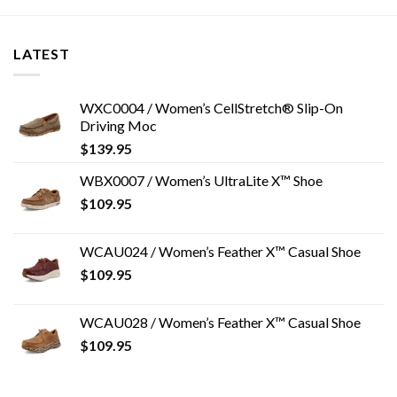
LATEST
WXC0004 / Women’s CellStretch® Slip-On
Driving Moc
$
139.95
WBX0007 / Women’s UltraLite X™ Shoe
$
109.95
WCAU024 / Women’s Feather X™ Casual Shoe
$
109.95
WCAU028 / Women’s Feather X™ Casual Shoe
$
109.95