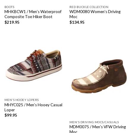
BOOTS
RED BUCKLE COLLECTION
MHKBCW1 / Men’s Waterproof
WDM0080 Women’s Driving
Composite Toe Hiker Boot
Moc
$
219.95
$
134.95
MEN'S HOOEY LOPERS
MHYC025 / Men’s Hooey Casual
Loper
$
99.95
MEN'S DRIVING MOCS/CASUALS
MDM0075 / Men’s VFW Driving
Moc