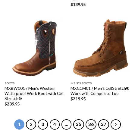
$
139.95
BOOTS
MEN'S BOOTS
MXBW001 / Men’s Western
MXCCM01 / Men’s CellStretch®
Waterproof Work Boot with Cell
Work with Composite Toe
Stretch®
$
219.95
$
239.95
1
2
3
4
…
35
36
37