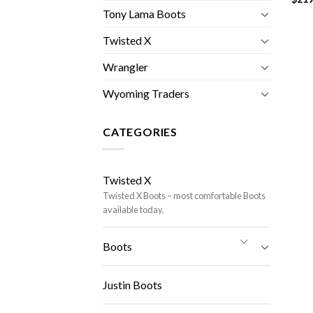
Tony Lama Boots
Twisted X
Wrangler
Wyoming Traders
CATEGORIES
Twisted X
Twisted X Boots – most comfortable Boots
available today.
Boots
Justin Boots