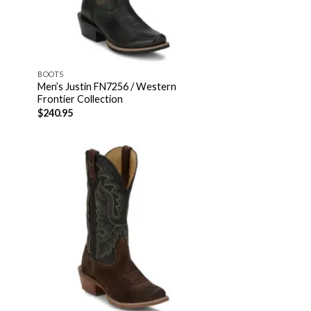
BOOTS
Men’s Justin FN7256 / Western
Frontier Collection
$
240.95