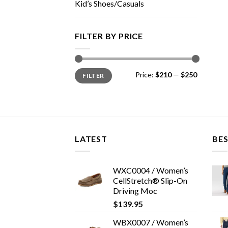
Kid’s Shoes/Casuals
FILTER BY PRICE
Min
Max
Price:
$210
—
$250
FILTER
price
price
LATEST
BES
WXC0004 / Women’s
CellStretch® Slip-On
Driving Moc
$
139.95
WBX0007 / Women’s