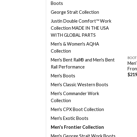
Boots
George Strait Collection
Justin Double Comfort™ Work
Collection MADE IN THE USA
WITH GLOBAL PARTS
Men's & Women's AQHA
Collection
BOOT
Men's Bent Rail® and Men's Bent
Men’
Rail Performance
Fron
$
219
Men's Boots
Men's Classic Western Boots
Men's Commander Work
Collection
Men's CPX Boot Collection
Men's Exotic Boots
Men's Frontier Collection
Men's George Strait Work Boots