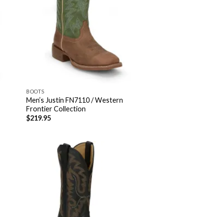
BOOTS
Men’s Justin FN7110 / Western
Frontier Collection
$
219.95