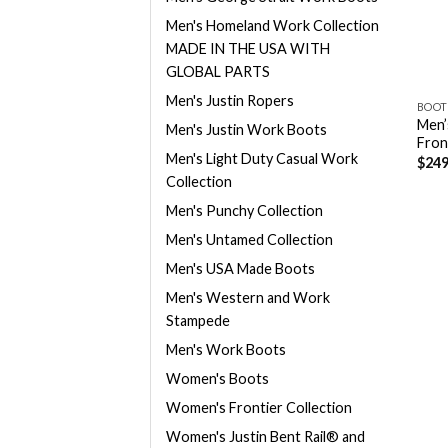
Men's Homeland Work Collection
MADE IN THE USA WITH
GLOBAL PARTS
Men's Justin Ropers
BOOT
Men’
Men's Justin Work Boots
Fron
Men's Light Duty Casual Work
$
249
Collection
Men's Punchy Collection
Men's Untamed Collection
Men's USA Made Boots
Men's Western and Work
Stampede
Men's Work Boots
Women's Boots
Women's Frontier Collection
Women's Justin Bent Rail® and