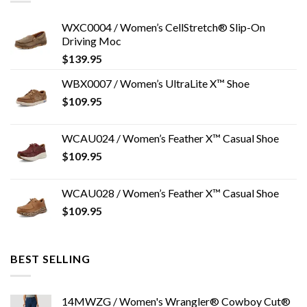
WXC0004 / Women’s CellStretch® Slip-On
Driving Moc
$
139.95
WBX0007 / Women’s UltraLite X™ Shoe
$
109.95
WCAU024 / Women’s Feather X™ Casual Shoe
$
109.95
WCAU028 / Women’s Feather X™ Casual Shoe
$
109.95
BEST SELLING
14MWZG / Women's Wrangler® Cowboy Cut®