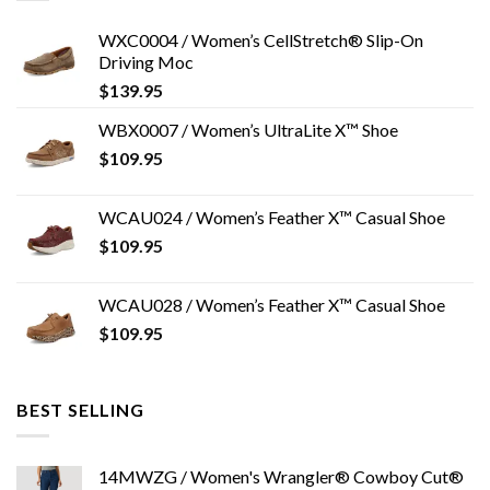
WXC0004 / Women’s CellStretch® Slip-On
Driving Moc
$
139.95
WBX0007 / Women’s UltraLite X™ Shoe
$
109.95
WCAU024 / Women’s Feather X™ Casual Shoe
$
109.95
WCAU028 / Women’s Feather X™ Casual Shoe
$
109.95
BEST SELLING
14MWZG / Women's Wrangler® Cowboy Cut®