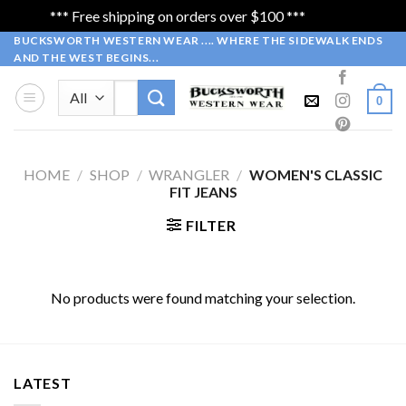
*** Free shipping on orders over $100 ***
Dismiss
Skip
BUCKSWORTH WESTERN WEAR .... WHERE THE SIDEWALK ENDS
AND THE WEST BEGINS...
to
content
Search
0
for:
HOME
/
SHOP
/
WRANGLER
/
WOMEN'S CLASSIC
FIT JEANS
FILTER
No products were found matching your selection.
LATEST