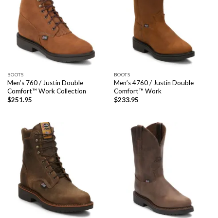
BOOTS
BOOTS
Men’s 760 / Justin Double
Men’s 4760 / Justin Double
Comfort™ Work Collection
Comfort™ Work
$
251.95
$
233.95