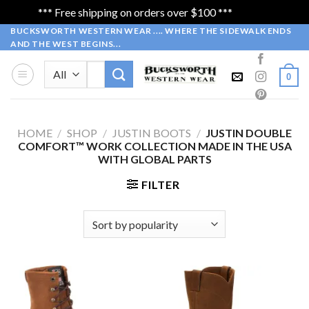
*** Free shipping on orders over $100 ***
Dismiss
Skip
BUCKSWORTH WESTERN WEAR .... WHERE THE SIDEWALK ENDS
AND THE WEST BEGINS...
to
content
Search
0
for:
HOME
/
SHOP
/
JUSTIN BOOTS
/
JUSTIN DOUBLE
COMFORT™ WORK COLLECTION MADE IN THE USA
WITH GLOBAL PARTS
FILTER