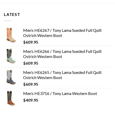
LATEST
Men’s HE6267 / Tony Lama Sueded Full Quill
Ostrich Western Boot
$
609.95
Men’s HE6266 / Tony Lama Sueded Full Quill
Ostrich Western Boot
$
609.95
Men’s HE6265 / Tony Lama Sueded Full Quill
Ostrich Western Boot
$
609.95
Men’s HE3716 / Tony Lama Western Boot
$
409.95