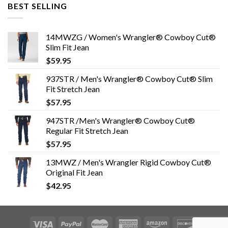
BEST SELLING
14MWZG / Women's Wrangler® Cowboy Cut®
Slim Fit Jean
$
59.95
937STR / Men's Wrangler® Cowboy Cut® Slim
Fit Stretch Jean
$
57.95
947STR /Men's Wrangler® Cowboy Cut®
Regular Fit Stretch Jean
$
57.95
13MWZ / Men's Wrangler Rigid Cowboy Cut®
Original Fit Jean
$
42.95