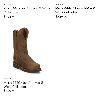
BOOTS
BOOTS
Men’s 440 / Justin J-Max® Work
Men’s 4444 / Justin J-Max®
Collection
Work Collection
$
274.95
$
249.95
BOOTS
Men’s 4440 / Justin J-Max®
Work Collection
$
249.95