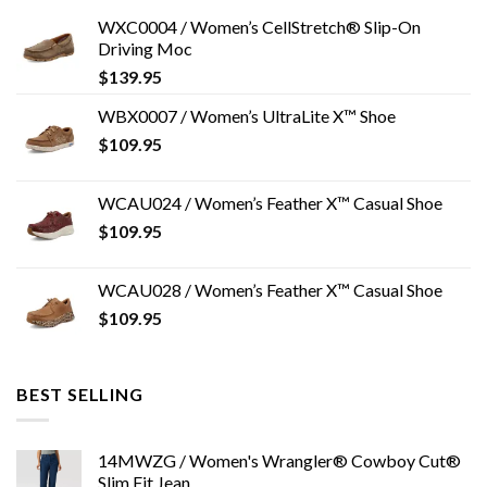
WXC0004 / Women’s CellStretch® Slip-On
Driving Moc
$
139.95
WBX0007 / Women’s UltraLite X™ Shoe
$
109.95
WCAU024 / Women’s Feather X™ Casual Shoe
$
109.95
WCAU028 / Women’s Feather X™ Casual Shoe
$
109.95
BEST SELLING
14MWZG / Women's Wrangler® Cowboy Cut®
Slim Fit Jean