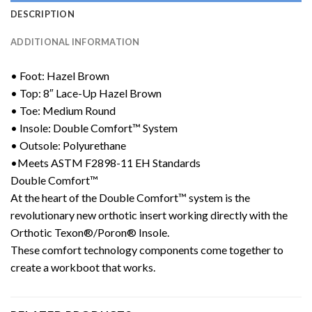
DESCRIPTION
ADDITIONAL INFORMATION
• Foot: Hazel Brown
• Top: 8″ Lace-Up Hazel Brown
• Toe: Medium Round
• Insole: Double Comfort™ System
• Outsole: Polyurethane
•Meets ASTM F2898-11 EH Standards
Double Comfort™
At the heart of the Double Comfort™ system is the
revolutionary new orthotic insert working directly with the
Orthotic Texon®/Poron® Insole.
These comfort technology components come together to
create a workboot that works.