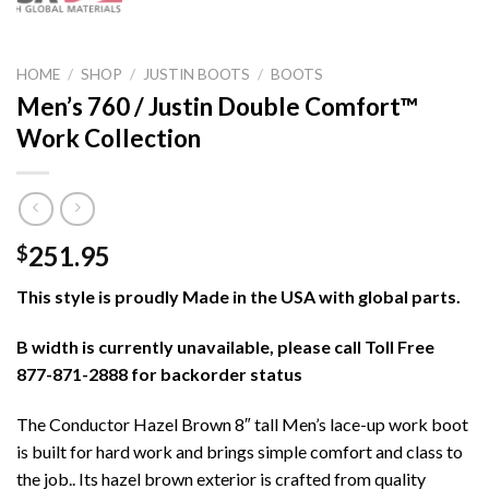
HOME
/
SHOP
/
JUSTIN BOOTS
/
BOOTS
Men’s 760 / Justin Double Comfort™
Work Collection
251.95
$
This style is proudly Made in the USA with global parts.
B width is currently unavailable, please call Toll Free
877-871-2888 for backorder status
The Conductor Hazel Brown 8″ tall Men’s lace-up work boot
is built for hard work and brings simple comfort and class to
the job.. Its hazel brown exterior is crafted from quality