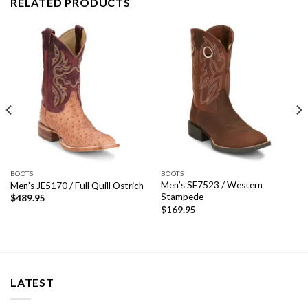
RELATED PRODUCTS
BOOTS
BOOTS
Men’s SE7523 / Western
Men’s JE5170 / Full Quill Ostrich
Stampede
$
489.95
$
169.95
LATEST