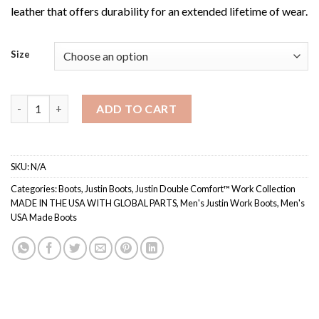
leather that offers durability for an extended lifetime of wear.
Size
Men's 760 / Justin Double Comfort™ Work Collection quantity
ADD TO CART
SKU:
N/A
Categories:
Boots
,
Justin Boots
,
Justin Double Comfort™ Work Collection
MADE IN THE USA WITH GLOBAL PARTS
,
Men's Justin Work Boots
,
Men's
USA Made Boots