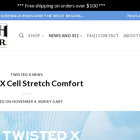
*** Free shipping on orders over $100 ***
Dismiss
News a
SIDEWALK ENDS AND THE WEST BEGINS...
SHOP
NEWS AND 411
FAQ | CONTACT
ABOUT 
TWISTED X NEWS
 X Cell Stretch Comfort
TED ON
NOVEMBER 4, 2024
BY
GARY