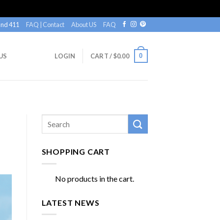
nd 411
FAQ | Contact
About US
FAQ
0
US
LOGIN
CART /
$
0.00
SHOPPING CART
No products in the cart.
LATEST NEWS