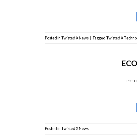
Posted in
Twisted X News
|
Tagged
Twisted X Techno
ECO
POST
Posted in
Twisted X News