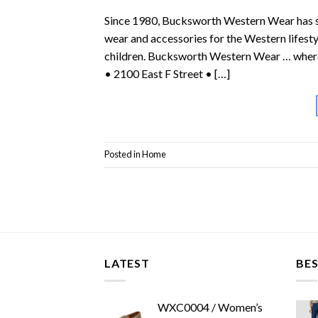
Since 1980, Bucksworth Western Wear has ser
wear and accessories for the Western lifest
children. Bucksworth Western Wear … where
• 2100 East F Street • […]
Posted in
Home
LATEST
BES
WXC0004 / Women’s