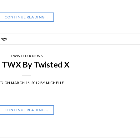
CONTINUE READING
→
logy
TWISTED X NEWS
 TWX By Twisted X
ED ON
MARCH 16, 2019
BY
MICHELLE
CONTINUE READING
→