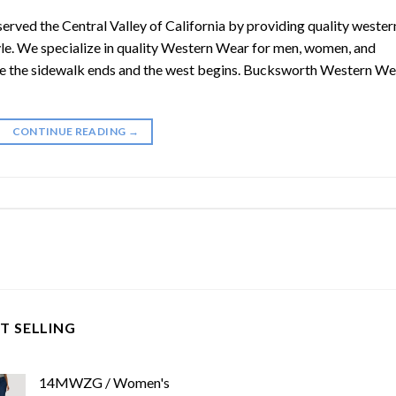
ved the Central Valley of California by providing quality wester
yle. We specialize in quality Western Wear for men, women, and
 the sidewalk ends and the west begins. Bucksworth Western We
CONTINUE READING
→
T SELLING
14MWZG / Women's