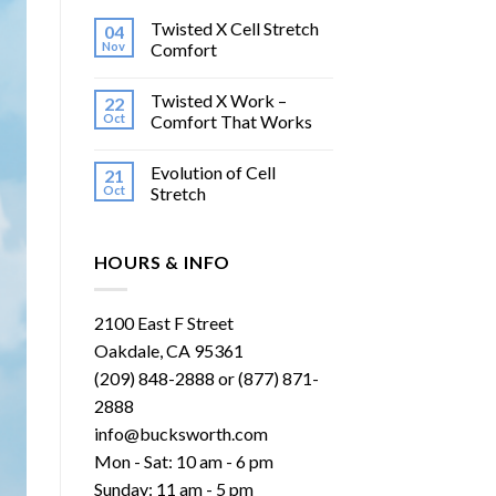
Twisted X Cell Stretch
04
Nov
Comfort
Twisted X Work –
22
Oct
Comfort That Works
Evolution of Cell
21
Oct
Stretch
HOURS & INFO
2100 East F Street
Oakdale, CA 95361
(209) 848-2888 or (877) 871-
2888
info@bucksworth.com
Mon - Sat: 10 am - 6 pm
Sunday: 11 am - 5 pm