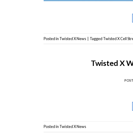
Posted in
Twisted X News
|
Tagged
Twisted X Cell St
Twisted X 
POS
Posted in
Twisted X News