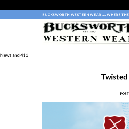
Skip
BUCKSWORTH WESTERN WEAR .... WHERE THE 
to
content
News and 411
Twisted
POS