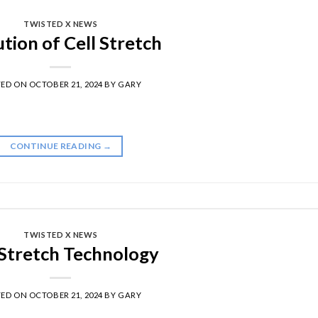
TWISTED X NEWS
tion of Cell Stretch
TED ON
OCTOBER 21, 2024
BY
GARY
CONTINUE READING
→
TWISTED X NEWS
 Stretch Technology
TED ON
OCTOBER 21, 2024
BY
GARY