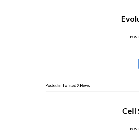
Evolu
POS
Posted in
Twisted X News
Cell
POS