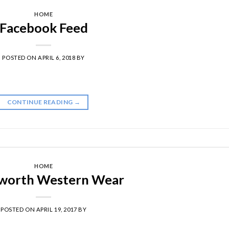
HOME
Facebook Feed
POSTED ON
APRIL 6, 2018
BY
CONTINUE READING
→
HOME
worth Western Wear
POSTED ON
APRIL 19, 2017
BY