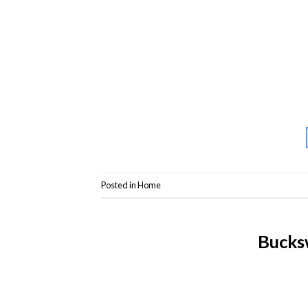
Posted in
Home
Bucks