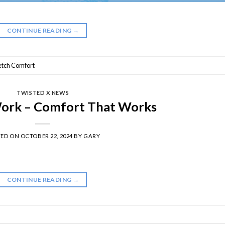
CONTINUE READING
→
retch Comfort
TWISTED X NEWS
Work – Comfort That Works
TED ON
OCTOBER 22, 2024
BY
GARY
CONTINUE READING
→