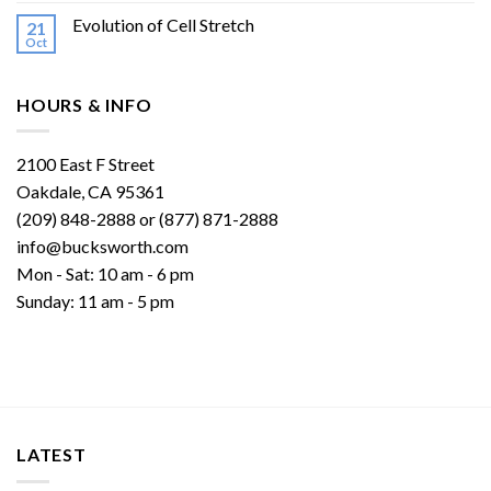
Evolution of Cell Stretch
21
Oct
HOURS & INFO
2100 East F Street
Oakdale, CA 95361
(209) 848-2888 or (877) 871-2888
info@bucksworth.com
Mon - Sat: 10 am - 6 pm
Sunday: 11 am - 5 pm
LATEST