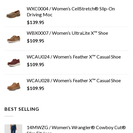
WXC0004 / Women’s CellStretch® Slip-On
Driving Moc
$
139.95
WBX0007 / Women’s UltraLite X™ Shoe
$
109.95
WCAU024 / Women’s Feather X™ Casual Shoe
$
109.95
WCAU028 / Women’s Feather X™ Casual Shoe
$
109.95
BEST SELLING
14MWZG / Women's Wrangler® Cowboy Cut®