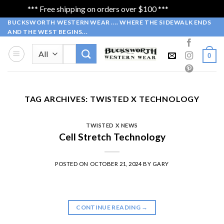
*** Free shipping on orders over $100 ***
Dismiss
Skip
BUCKSWORTH WESTERN WEAR .... WHERE THE SIDEWALK ENDS
AND THE WEST BEGINS...
to
content
Search
0
for:
TAG ARCHIVES:
TWISTED X TECHNOLOGY
TWISTED X NEWS
Cell Stretch Technology
POSTED ON
OCTOBER 21, 2024
BY
GARY
CONTINUE READING
→