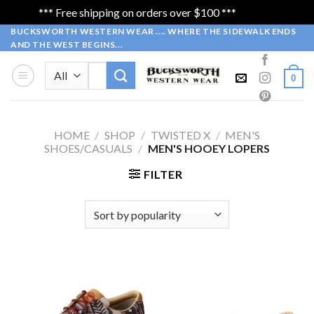
*** Free shipping on orders over $100 ***
Dismiss
Skip
BUCKSWORTH WESTERN WEAR .... WHERE THE SIDEWALK ENDS
AND THE WEST BEGINS...
to
content
Search
0
for:
HOME
/
SHOP
/
TWISTED X
/
MEN'S
SHOES/CASUALS
/
MEN'S HOOEY LOPERS
FILTER