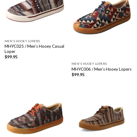
MEN'S HOOEY LOPERS
MHYC025 / Men’s Hooey Casual
Loper
$
99.95
MEN'S HOOEY LOPERS
MHYC006 / Men’s Hooey Lopers
$
99.95