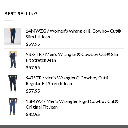
BEST SELLING
14MWZG / Women's Wrangler® Cowboy Cut®
Slim Fit Jean
$
59.95
937STR / Men's Wrangler® Cowboy Cut® Slim
Fit Stretch Jean
$
57.95
947STR /Men's Wrangler® Cowboy Cut®
Regular Fit Stretch Jean
$
57.95
13MWZ / Men's Wrangler Rigid Cowboy Cut®
Original Fit Jean
$
42.95