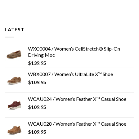
LATEST
WXC0004 / Women’s CellStretch® Slip-On
Driving Moc
$
139.95
WBX0007 / Women’s UltraLite X™ Shoe
$
109.95
WCAU024 / Women’s Feather X™ Casual Shoe
$
109.95
WCAU028 / Women’s Feather X™ Casual Shoe
$
109.95