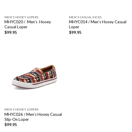
MEN'S HOOEY LOPERS
MEN'S CASUAL KICKS
MHYC020 / Men’s Hooey
MHYC014 / Men’s Hooey Casual
Casual Loper
Loper
$
99.95
$
99.95
MEN'S HOOEY LOPERS
MHYC026 / Men’s Hooey Casual
Slip-On Loper
$
99.95