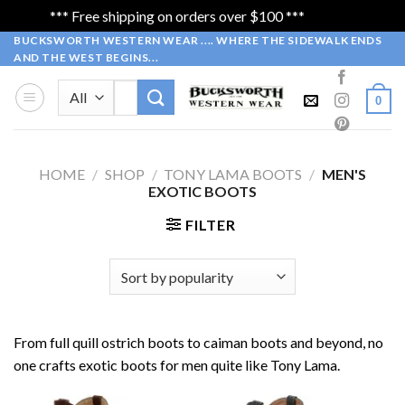
*** Free shipping on orders over $100 ***
Dismiss
Skip
BUCKSWORTH WESTERN WEAR .... WHERE THE SIDEWALK ENDS
AND THE WEST BEGINS...
to
content
Search
0
for:
HOME
/
SHOP
/
TONY LAMA BOOTS
/
MEN'S
EXOTIC BOOTS
FILTER
From full quill ostrich boots to caiman boots and beyond, no
one crafts exotic boots for men quite like Tony Lama.