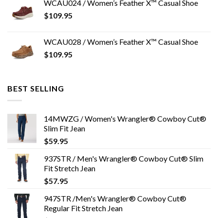
WCAU024 / Women’s Feather X™ Casual Shoe
$
109.95
WCAU028 / Women’s Feather X™ Casual Shoe
$
109.95
BEST SELLING
14MWZG / Women's Wrangler® Cowboy Cut®
Slim Fit Jean
$
59.95
937STR / Men's Wrangler® Cowboy Cut® Slim
Fit Stretch Jean
$
57.95
947STR /Men's Wrangler® Cowboy Cut®
Regular Fit Stretch Jean