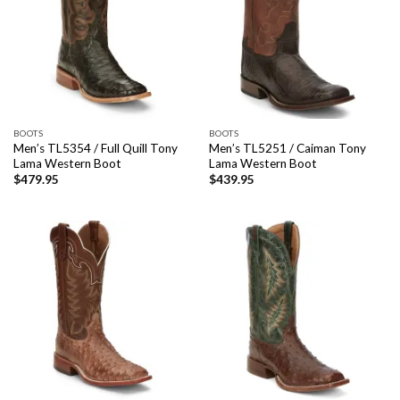
BOOTS
BOOTS
Men’s TL5354 / Full Quill Tony
Men’s TL5251 / Caiman Tony
Lama Western Boot
Lama Western Boot
$
479.95
$
439.95