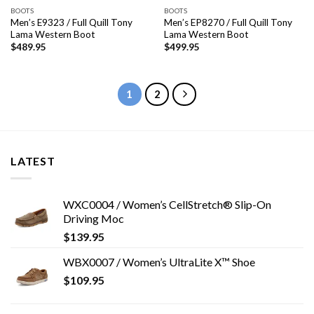
BOOTS
BOOTS
Men’s E9323 / Full Quill Tony
Men’s EP8270 / Full Quill Tony
Lama Western Boot
Lama Western Boot
$
489.95
$
499.95
1
2
LATEST
WXC0004 / Women’s CellStretch® Slip-On
Driving Moc
$
139.95
WBX0007 / Women’s UltraLite X™ Shoe
$
109.95