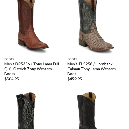
BOOTS
BOOTS
Men’s DR5356 / Tony Lama Full
Men’s TL5258 / Hornback
Quill Ostrich Zony Western
Caiman Tony Lama Western
Boots
Boot
$
504.95
$
459.95