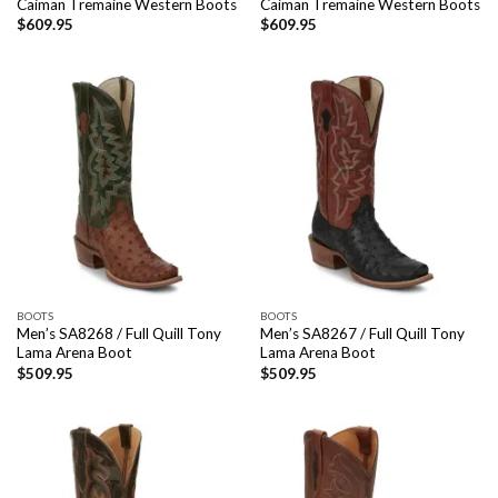
Caiman Tremaine Western Boots
Caiman Tremaine Western Boots
$
609.95
$
609.95
BOOTS
BOOTS
Men’s SA8268 / Full Quill Tony
Men’s SA8267 / Full Quill Tony
Lama Arena Boot
Lama Arena Boot
$
509.95
$
509.95