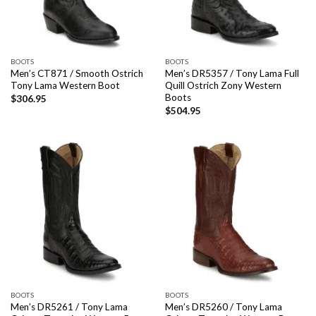
BOOTS
BOOTS
Men’s CT871 / Smooth Ostrich
Men’s DR5357 / Tony Lama Full
Tony Lama Western Boot
Quill Ostrich Zony Western
Boots
$
306.95
$
504.95
BOOTS
BOOTS
Men’s DR5261 / Tony Lama
Men’s DR5260 / Tony Lama