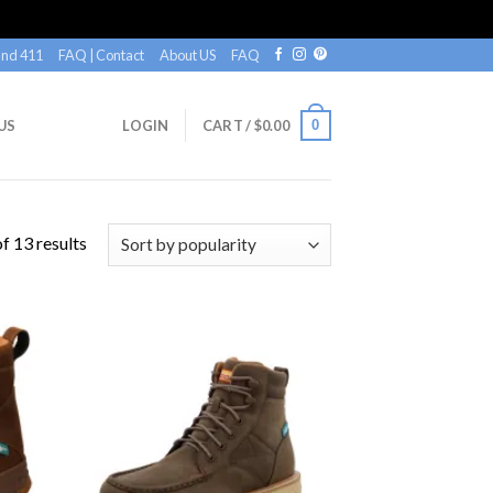
nd 411
FAQ | Contact
About US
FAQ
0
US
LOGIN
CART /
$
0.00
f 13 results