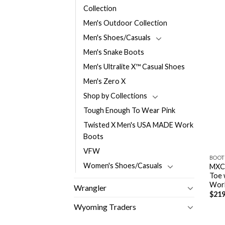
Collection
Men's Outdoor Collection
Men's Shoes/Casuals
Men's Snake Boots
Men's Ultralite X™ Casual Shoes
Men's Zero X
Shop by Collections
Tough Enough To Wear Pink
Twisted X Men's USA MADE Work
Boots
VFW
BOOT
Women's Shoes/Casuals
MXC
Toe 
Wor
Wrangler
$
219
Wyoming Traders