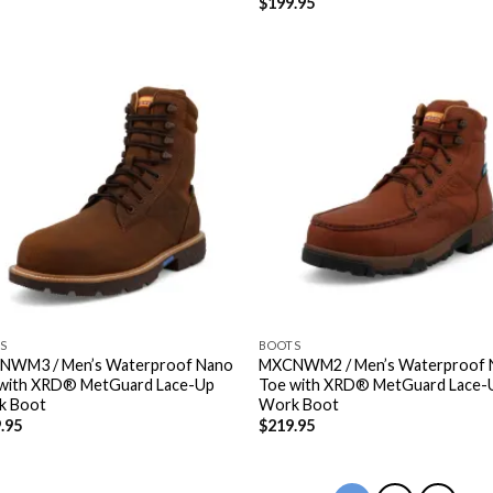
$
199.95
S
BOOTS
NWM3 / Men’s Waterproof Nano
MXCNWM2 / Men’s Waterproof 
with XRD® MetGuard Lace-Up
Toe with XRD® MetGuard Lace-
k Boot
Work Boot
.95
$
219.95