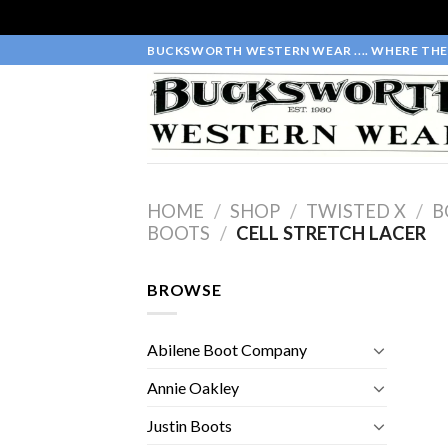
Skip
BUCKSWORTH WESTERN WEAR .... WHERE THE 
to
content
HOME
/
SHOP
/
TWISTED X
/
B
BOOTS
/
CELL STRETCH LACER
BROWSE
Abilene Boot Company
Annie Oakley
Justin Boots