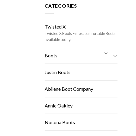
CATEGORIES
Twisted X
Twisted X Boots – most comfortable Boots
available today.
Boots
Justin Boots
Abilene Boot Company
Annie Oakley
Nocona Boots