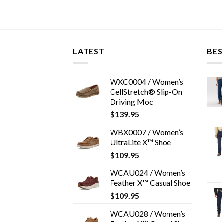
LATEST
BES
WXC0004 / Women’s
CellStretch® Slip-On
Driving Moc
$
139.95
WBX0007 / Women’s
UltraLite X™ Shoe
$
109.95
WCAU024 / Women’s
Feather X™ Casual Shoe
$
109.95
WCAU028 / Women’s