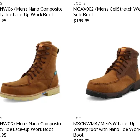
S
BOOTS
W06 / Men’s Nano Composite
MCAX002 / Men’s CellStretch W
ty Toe Lace-Up Work Boot
Sole Boot
.95
$
189.95
S
BOOTS
W03 / Men’s Nano Composite
MXCNWM4 / Men’s 6″ Lace- Up
ty Toe Lace-Up Work Boot
Waterproof with Nano Toe Wor
Boot
.95