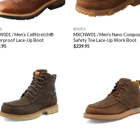
S
BOOTS
001 / Men’s CellStretch®
MXCNW01 / Men’s Nano Compos
rproof Lace-Up Boot
Safety Toe Lace-Up Work Boot
.95
$
239.95