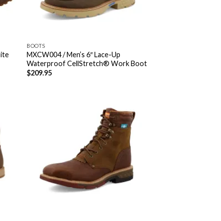
BOOTS
ite
MXCW004 / Men’s 6″ Lace-Up
Waterproof CellStretch® Work Boot
$
209.95