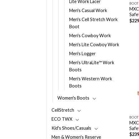
Lite Work Lacer
BOOT
MXCN
Men's Casual Work
Safe
Men's Cell Stretch Work
$
229
Boot
Men's Cowboy Work
Men's Lite Cowboy Work
Men's Logger
Men's UltraLite™ Work
Boots
Men's Western Work
Boots
Women's Boots
CellStretch
BOOT
ECO TWX
MXCN
Kid's Shoes/Casuals
Safe
$
239
Men & Women's Reserve