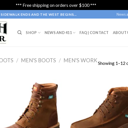
*** Free shipping on orders over $100 ***
Dismiss
News a
SIDEWALK ENDS AND THE WEST BEGINS...
SHOP
NEWS AND 411
FAQ | CONTACT
ABOUT 
OOTS
/
MEN'S BOOTS
/
MEN'S WORK
Showing 1–12 o