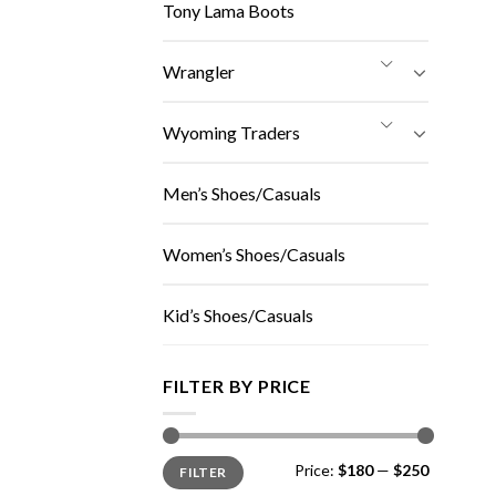
Tony Lama Boots
Wrangler
Wyoming Traders
Men’s Shoes/Casuals
Women’s Shoes/Casuals
Kid’s Shoes/Casuals
FILTER BY PRICE
Min
Max
Price:
$180
—
$250
FILTER
price
price