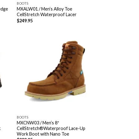
BOOTS
edge
MXALW01 / Men’s Alloy Toe
CellStretch Waterproof Lacer
$
249.95
BOOTS
MXCNW03 / Men’s 8″
k
CellStretch®Waterproof Lace-Up
Work Boot with Nano Toe