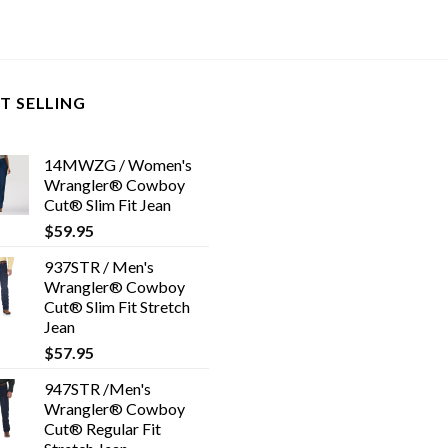
T SELLING
14MWZG / Women's
Wrangler® Cowboy
Cut® Slim Fit Jean
$
59.95
937STR / Men's
Wrangler® Cowboy
Cut® Slim Fit Stretch
Jean
$
57.95
947STR /Men's
Wrangler® Cowboy
Cut® Regular Fit