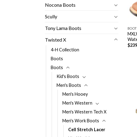
Nocona Boots
Scully
Tony Lama Boots
BOOT
MXLW
Wate
Twisted X
$
239
4-H Collection
Boots
Boots
Kid's Boots
Men's Boots
Men's Hooey
Men's Western
Men's Western Tech X
Men's Work Boots
Cell Stretch Lacer