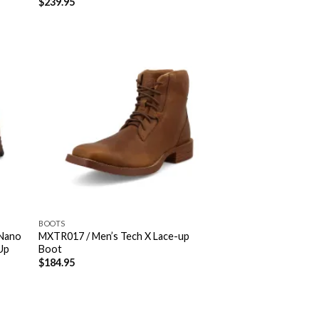
$
239.95
BOOTS
Nano
MXTR017 / Men’s Tech X Lace-up
Up
Boot
$
184.95