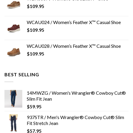
$
109.95
WCAU024 / Women’s Feather X™ Casual Shoe
$
109.95
WCAU028 / Women’s Feather X™ Casual Shoe
$
109.95
BEST SELLING
14MWZG / Women's Wrangler® Cowboy Cut®
Slim Fit Jean
$
59.95
937STR / Men's Wrangler® Cowboy Cut® Slim
Fit Stretch Jean
$
57.95