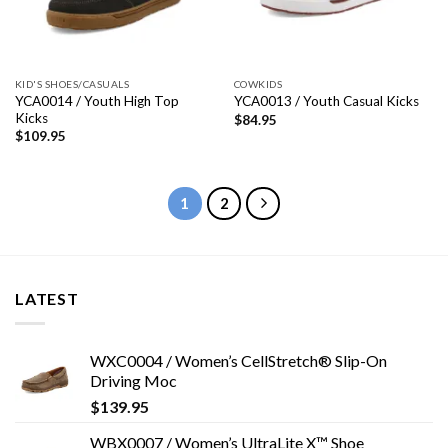
KID'S SHOES/CASUALS
COWKIDS
YCA0014 / Youth High Top
YCA0013 / Youth Casual Kicks
Kicks
$
84.95
$
109.95
1
2
LATEST
WXC0004 / Women’s CellStretch® Slip-On
Driving Moc
$
139.95
WBX0007 / Women’s UltraLite X™ Shoe