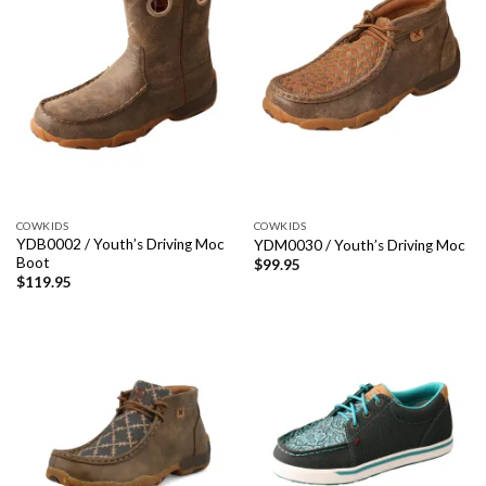
COWKIDS
COWKIDS
YDB0002 / Youth’s Driving Moc
YDM0030 / Youth’s Driving Moc
Boot
$
99.95
$
119.95