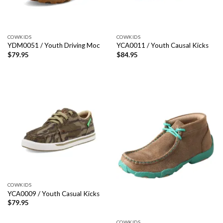
COWKIDS
COWKIDS
YDM0051 / Youth Driving Moc
YCA0011 / Youth Causal Kicks
$
79.95
$
84.95
COWKIDS
YCA0009 / Youth Casual Kicks
$
79.95
COWKIDS