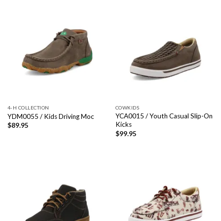
4-H COLLECTION
COWKIDS
YCA0015 / Youth Casual Slip-On
YDM0055 / Kids Driving Moc
Kicks
$
89.95
$
99.95