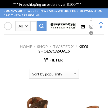
*** Free shipping on orders over $100 ***
Dismiss
Skip
BUCKSWORTH WESTERN WEAR .... WHERE THE SIDEWALK ENDS
AND THE WEST BEGINS...
to
content
Search
0
for:
HOME
/
SHOP
/
TWISTED X
/
KID'S
SHOES/CASUALS
FILTER