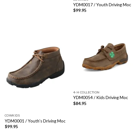
YDM0017 / Youth Driving Moc
$
99.95
4-H COLLECTION
YDM0054 / Kids Driving Moc
$
84.95
COWKIDS
YDM0001 / Youth’s Driving Moc
$
99.95