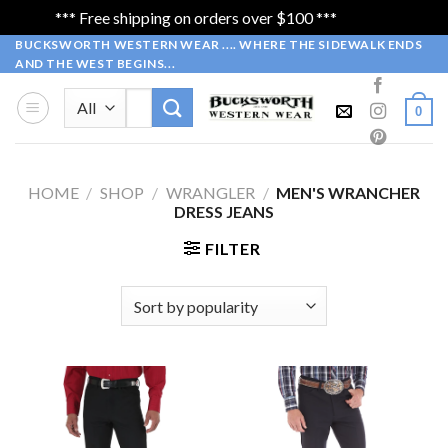
*** Free shipping on orders over $100 ***
Dismiss
Skip
BUCKSWORTH WESTERN WEAR .... WHERE THE SIDEWALK ENDS
AND THE WEST BEGINS...
to
content
Search
0
for:
HOME
/
SHOP
/
WRANGLER
/
MEN'S WRANCHER
DRESS JEANS
FILTER