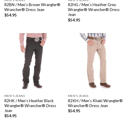
82BN / Men’s Brown Wrangler®
82HG / Men’s Heather Grey
Wrancher® Dress Jean
Wrangler® Wrancher® Dress
Jean
$
54.95
$
54.95
MEN'S JEANS
MEN'S JEANS
82HK / Men’s Heather Black
82KH / Men’s Khaki Wrangler®
Wrangler® Wrancher® Dress
Wrancher® Dress Jean
Jean
$
54.95
$
54.95