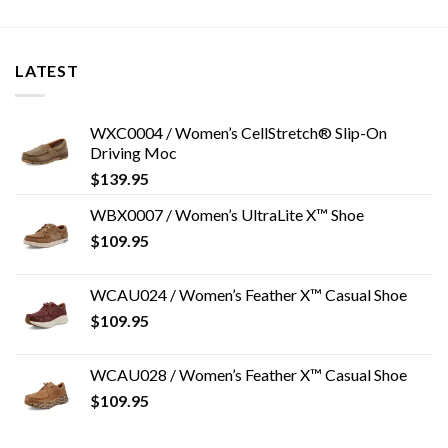
LATEST
WXC0004 / Women’s CellStretch® Slip-On
Driving Moc
$
139.95
WBX0007 / Women’s UltraLite X™ Shoe
$
109.95
WCAU024 / Women’s Feather X™ Casual Shoe
$
109.95
WCAU028 / Women’s Feather X™ Casual Shoe
$
109.95