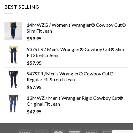
BEST SELLING
14MWZG / Women's Wrangler® Cowboy Cut®
Slim Fit Jean
$
59.95
937STR / Men's Wrangler® Cowboy Cut® Slim
Fit Stretch Jean
$
57.95
947STR /Men's Wrangler® Cowboy Cut®
Regular Fit Stretch Jean
$
57.95
13MWZ / Men's Wrangler Rigid Cowboy Cut®
Original Fit Jean
$
42.95