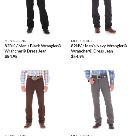
MEN'S JEANS
MEN'S JEANS
82BK / Men’s Black Wrangler®
82NV / Men’s Navy Wrangler®
Wrancher® Dress Jean
Wrancher® Dress Jean
$
54.95
$
54.95
MEN'S JEANS
MEN'S JEANS