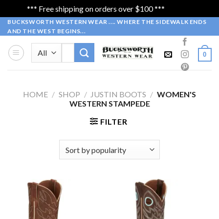
*** Free shipping on orders over $100 ***
Dismiss
Skip
BUCKSWORTH WESTERN WEAR .... WHERE THE SIDEWALK ENDS
AND THE WEST BEGINS...
to
content
Search
0
for:
HOME
/
SHOP
/
JUSTIN BOOTS
/
WOMEN'S
WESTERN STAMPEDE
FILTER