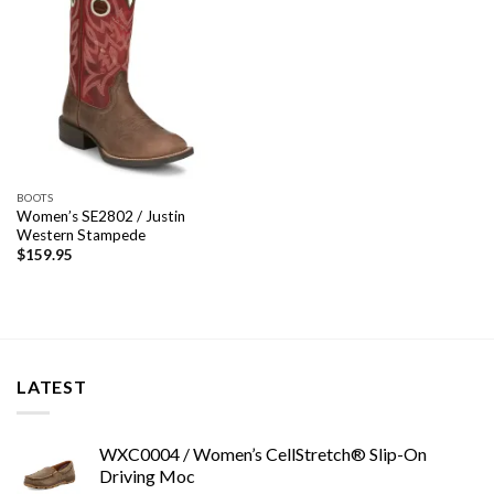
BOOTS
Women’s SE2802 / Justin
Western Stampede
$
159.95
LATEST
WXC0004 / Women’s CellStretch® Slip-On
Driving Moc