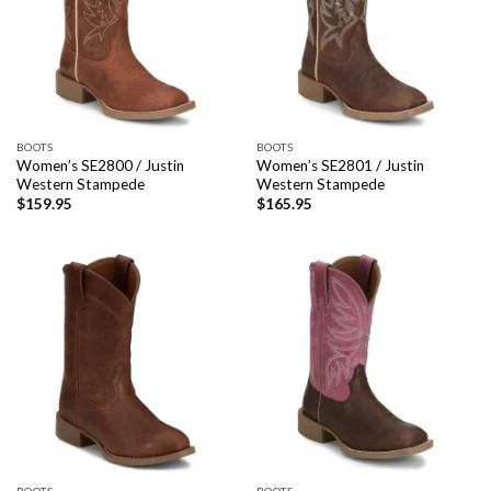
BOOTS
BOOTS
Women’s SE2800 / Justin
Women’s SE2801 / Justin
Western Stampede
Western Stampede
$
159.95
$
165.95
BOOTS
BOOTS