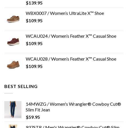
$
139.95
WBX0007 / Women’s UltraLite X™ Shoe
$
109.95
WCAU024 / Women’s Feather X™ Casual Shoe
$
109.95
WCAU028 / Women’s Feather X™ Casual Shoe
$
109.95
BEST SELLING
14MWZG / Women's Wrangler® Cowboy Cut®
Slim Fit Jean
$
59.95
937STR / Men's Wrangler® Cowboy Cut® Slim