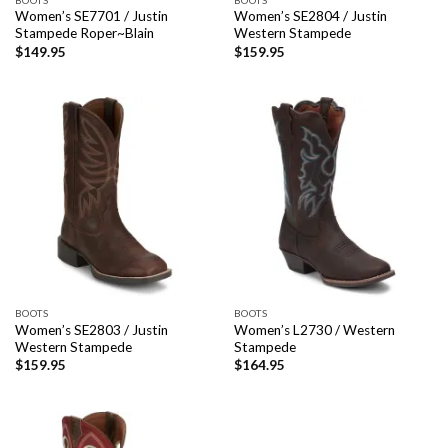
Women’s SE7701 / Justin
Women’s SE2804 / Justin
Stampede Roper~Blain
Western Stampede
$
149.95
$
159.95
BOOTS
BOOTS
Women’s SE2803 / Justin
Women’s L2730 / Western
Western Stampede
Stampede
$
159.95
$
164.95