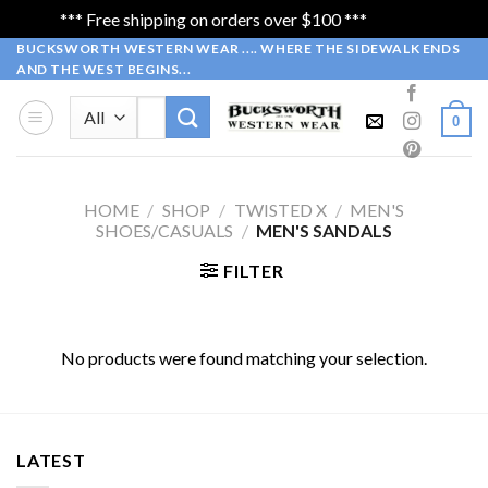
*** Free shipping on orders over $100 ***
Dismiss
Skip
BUCKSWORTH WESTERN WEAR .... WHERE THE SIDEWALK ENDS
AND THE WEST BEGINS...
to
content
Search
0
for:
HOME
/
SHOP
/
TWISTED X
/
MEN'S
SHOES/CASUALS
/
MEN'S SANDALS
FILTER
No products were found matching your selection.
LATEST