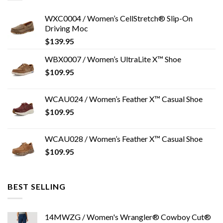
WXC0004 / Women’s CellStretch® Slip-On
Driving Moc
$
139.95
WBX0007 / Women’s UltraLite X™ Shoe
$
109.95
WCAU024 / Women’s Feather X™ Casual Shoe
$
109.95
WCAU028 / Women’s Feather X™ Casual Shoe
$
109.95
BEST SELLING
14MWZG / Women's Wrangler® Cowboy Cut®