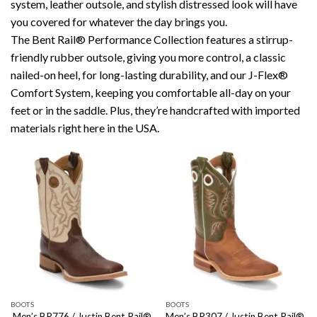
system, leather outsole, and stylish distressed look will have
you covered for whatever the day brings you.
The Bent Rail® Performance Collection features a stirrup-
friendly rubber outsole, giving you more control, a classic
nailed-on heel, for long-lasting durability, and our J-Flex®
Comfort System, keeping you comfortable all-day on your
feet or in the saddle. Plus, they’re handcrafted with imported
materials right here in the USA.
BOOTS
BOOTS
Men’s BR776 / Justin Bent Rail®
Men’s BR307 / Justin Bent Rail®