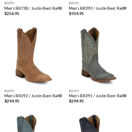
BOOTS
BOOTS
Men’s BR738 / Justin Bent Rail®
Men’s BR393 / Justin Bent Rail®
$
256.95
$
314.95
BOOTS
BOOTS
Men’s BR392 / Justin Bent Rail®
Men’s BR391 / Justin Bent Rail®
$
294.95
$
294.95