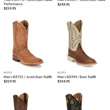
Performance
$
249.95
$
259.95
BOOTS
BOOTS
Men’s BR735 / Justin Bent Rail®
Men’s BR394 / Bent Rail®
$
259.95
$
314.95