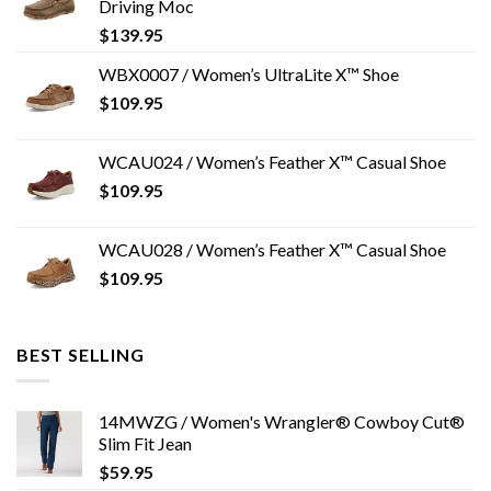
Driving Moc
$
139.95
WBX0007 / Women’s UltraLite X™ Shoe
$
109.95
WCAU024 / Women’s Feather X™ Casual Shoe
$
109.95
WCAU028 / Women’s Feather X™ Casual Shoe
$
109.95
BEST SELLING
14MWZG / Women's Wrangler® Cowboy Cut®
Slim Fit Jean
$
59.95