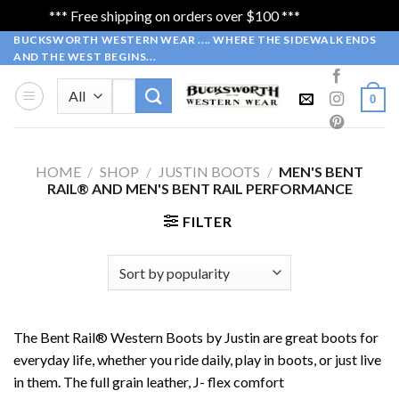
*** Free shipping on orders over $100 ***
Dismiss
Skip
BUCKSWORTH WESTERN WEAR .... WHERE THE SIDEWALK ENDS
AND THE WEST BEGINS...
to
content
Search
0
for:
HOME
/
SHOP
/
JUSTIN BOOTS
/
MEN'S BENT
RAIL® AND MEN'S BENT RAIL PERFORMANCE
FILTER
The Bent Rail® Western Boots by Justin are great boots for
everyday life, whether you ride daily, play in boots, or just live
in them. The full grain leather, J- flex comfort