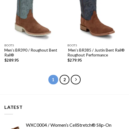
BOOTS
BOOTS
Men’s BR390 / Roughout Bent
Men’s BR385 / Justin Bent Rail®
Rail®
Roughout Performance
$
289.95
$
279.95
1
2
LATEST
WXC0004 / Women’s CellStretch® Slip-On