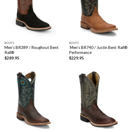
BOOTS
BOOTS
Men’s BR389 / Roughout Bent
Men’s BR740 / Justin Bent Rail®
Rail®
Performance
$
289.95
$
229.95