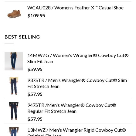
WCAU028 / Women’s Feather X™ Casual Shoe
$
109.95
BEST SELLING
14MWZG / Women's Wrangler® Cowboy Cut®
Slim Fit Jean
$
59.95
937STR / Men's Wrangler® Cowboy Cut® Slim
Fit Stretch Jean
$
57.95
947STR /Men's Wrangler® Cowboy Cut®
Regular Fit Stretch Jean
$
57.95
13MWZ / Men's Wrangler Rigid Cowboy Cut®
Original Fit Jean