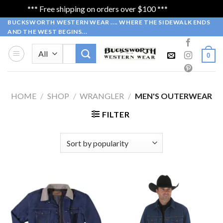
*** Free shipping on orders over $100 ***
Dismiss
Skip
BUCKSWORTH WESTERN WEAR .... WHERE THE SIDEWALK ENDS
AND THE WEST BEGINS...
to
content
Search
0
for:
HOME
/
SHOP
/
WRANGLER
/
MEN'S OUTERWEAR
FILTER