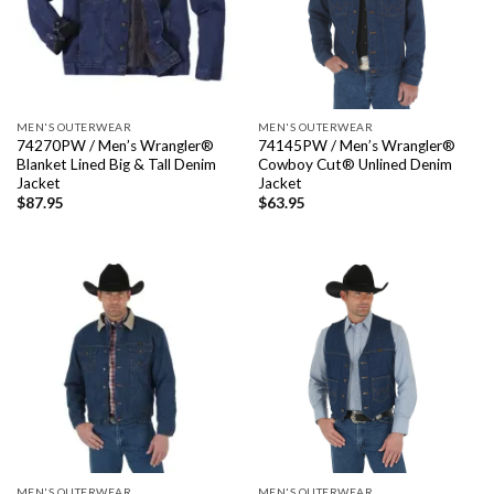
MEN'S OUTERWEAR
MEN'S OUTERWEAR
74270PW / Men’s Wrangler®
74145PW / Men’s Wrangler®
Blanket Lined Big & Tall Denim
Cowboy Cut® Unlined Denim
Jacket
Jacket
$
87.95
$
63.95
MEN'S OUTERWEAR
MEN'S OUTERWEAR