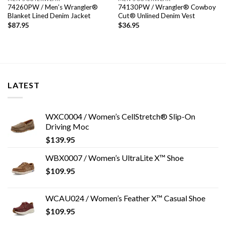
74260PW / Men’s Wrangler®
74130PW / Wrangler® Cowboy
Blanket Lined Denim Jacket
Cut® Unlined Denim Vest
$
87.95
$
36.95
LATEST
WXC0004 / Women’s CellStretch® Slip-On
Driving Moc
$
139.95
WBX0007 / Women’s UltraLite X™ Shoe
$
109.95
WCAU024 / Women’s Feather X™ Casual Shoe
$
109.95