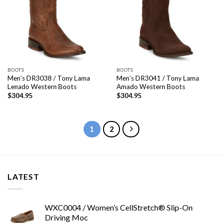
BOOTS
BOOTS
Men’s DR3038 / Tony Lama
Men’s DR3041 / Tony Lama
Lenado Western Boots
Amado Western Boots
$
304.95
$
304.95
1
2
LATEST
WXC0004 / Women’s CellStretch® Slip-On
Driving Moc