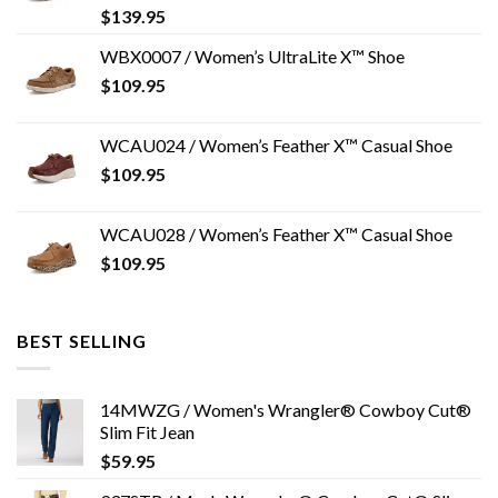
$
139.95
WBX0007 / Women’s UltraLite X™ Shoe
$
109.95
WCAU024 / Women’s Feather X™ Casual Shoe
$
109.95
WCAU028 / Women’s Feather X™ Casual Shoe
$
109.95
BEST SELLING
14MWZG / Women's Wrangler® Cowboy Cut®
Slim Fit Jean
$
59.95