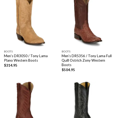
BOOTS
BOOTS
Men’s DR3050 / Tony Lama
Men’s DR5356 / Tony Lama Full
Plano Western Boots
Quill Ostrich Zony Western
Boots
$
314.95
$
504.95