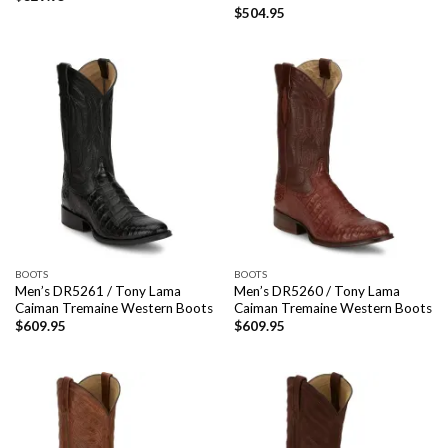
$
504.95
BOOTS
BOOTS
Men’s DR5261 / Tony Lama
Men’s DR5260 / Tony Lama
Caiman Tremaine Western Boots
Caiman Tremaine Western Boots
$
609.95
$
609.95