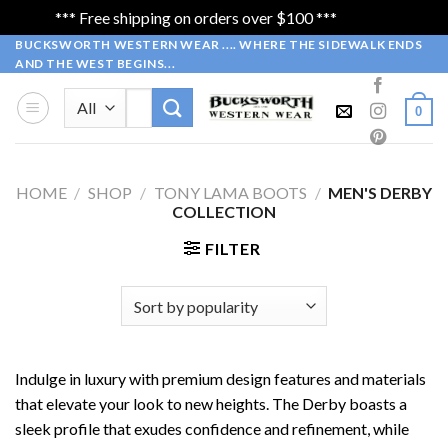
*** Free shipping on orders over $100 ***
Dismiss
Skip
BUCKSWORTH WESTERN WEAR .... WHERE THE SIDEWALK ENDS
AND THE WEST BEGINS...
to
content
Search
0
for:
HOME
/
SHOP
/
TONY LAMA BOOTS
/
MEN'S DERBY
COLLECTION
FILTER
Indulge in luxury with premium design features and materials
that elevate your look to new heights. The Derby boasts a
sleek profile that exudes confidence and refinement, while