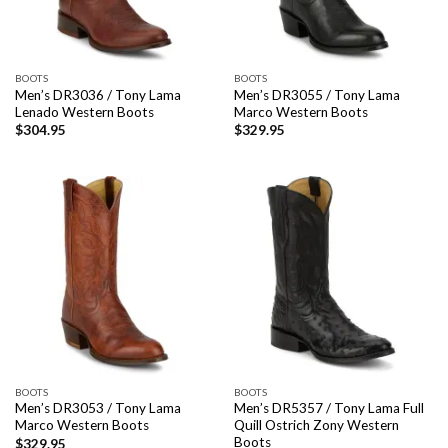
BOOTS
BOOTS
Men’s DR3036 / Tony Lama
Men’s DR3055 / Tony Lama
Lenado Western Boots
Marco Western Boots
$
304.95
$
329.95
BOOTS
BOOTS
Men’s DR3053 / Tony Lama
Men’s DR5357 / Tony Lama Full
Marco Western Boots
Quill Ostrich Zony Western
Boots
$
329.95