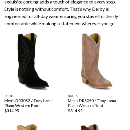
exquisite cording adds a touch of elegance to every step.
Style is nothing without comfort. That’s why Derby is
engineered for all-day wear, ensuring you stay effortlessly
comfortable while making a statement wherever you go.
BOOTS
BOOTS
Men’s DR3052 / Tony Lama
Men’s DR3050 / Tony Lama
Plano Western Boot
Plano Western Boot
$
314.95
$
314.95