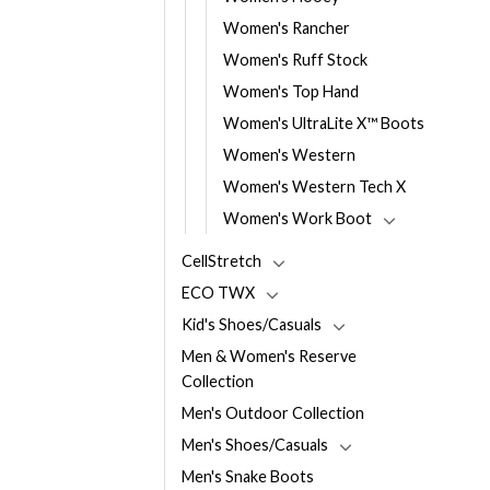
Women's Rancher
Women's Ruff Stock
Women's Top Hand
Women's UltraLite X™ Boots
Women's Western
Women's Western Tech X
Women's Work Boot
CellStretch
ECO TWX
Kid's Shoes/Casuals
Men & Women's Reserve
Collection
Men's Outdoor Collection
Men's Shoes/Casuals
Men's Snake Boots