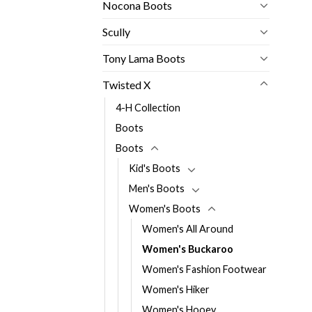
Nocona Boots
Scully
Tony Lama Boots
Twisted X
4-H Collection
Boots
Boots
Kid's Boots
Men's Boots
Women's Boots
Women's All Around
Women's Buckaroo
Women's Fashion Footwear
Women's Hiker
Women's Hooey