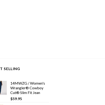
T SELLING
14MWZG / Women's
Wrangler® Cowboy
Cut® Slim Fit Jean
$
59.95