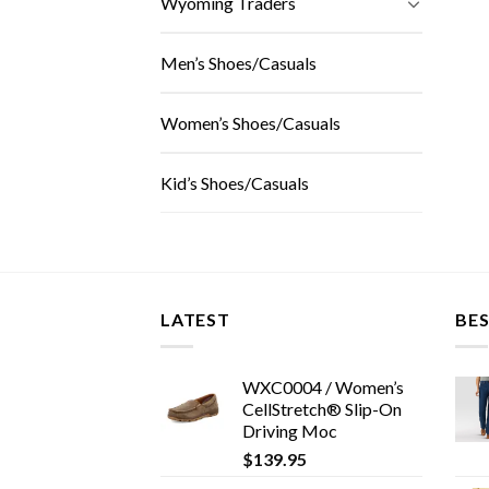
Wyoming Traders
Men’s Shoes/Casuals
Women’s Shoes/Casuals
Kid’s Shoes/Casuals
LATEST
BES
WXC0004 / Women’s
CellStretch® Slip-On
Driving Moc
$
139.95