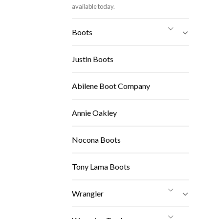
available today.
Boots
Justin Boots
Abilene Boot Company
Annie Oakley
Nocona Boots
Tony Lama Boots
Wrangler