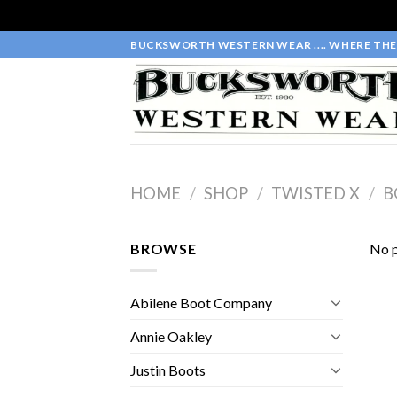
Skip
BUCKSWORTH WESTERN WEAR .... WHERE THE 
to
content
HOME
/
SHOP
/
TWISTED X
/
B
BROWSE
No p
Abilene Boot Company
Annie Oakley
Justin Boots