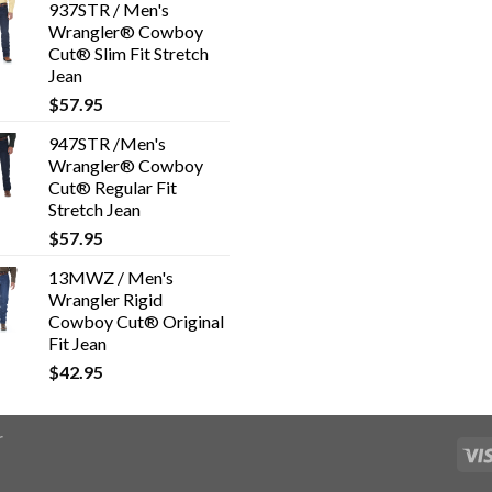
937STR / Men's
Wrangler® Cowboy
Cut® Slim Fit Stretch
Jean
$
57.95
947STR /Men's
Wrangler® Cowboy
Cut® Regular Fit
Stretch Jean
$
57.95
13MWZ / Men's
Wrangler Rigid
Cowboy Cut® Original
Fit Jean
$
42.95
r