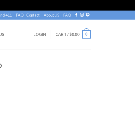
nd 411
FAQ | Contact
About US
FAQ
0
US
LOGIN
CART /
$
0.00
O