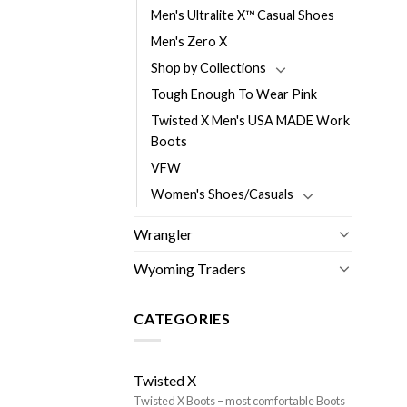
Men's Ultralite X™ Casual Shoes
Men's Zero X
Shop by Collections
Tough Enough To Wear Pink
Twisted X Men's USA MADE Work
Boots
VFW
Women's Shoes/Casuals
Wrangler
Wyoming Traders
CATEGORIES
Twisted X
Twisted X Boots – most comfortable Boots