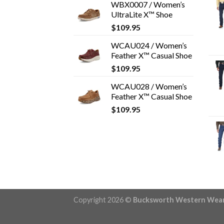
WBX0007 / Women’s
UltraLite X™ Shoe
$
109.95
WCAU024 / Women’s
Feather X™ Casual Shoe
$
109.95
WCAU028 / Women’s
Feather X™ Casual Shoe
$
109.95
Copyright 2026 ©
Bucksworth Western Wea