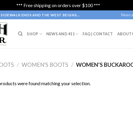
*** Free shipping on orders over $100 ***
Dismiss
News a
SIDEWALK ENDS AND THE WEST BEGINS...
SHOP
NEWS AND 411
FAQ | CONTACT
ABOUT 
OOTS
/
WOMEN'S BOOTS
/
WOMEN'S BUCKARO
roducts were found matching your selection.