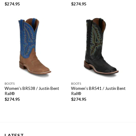
$
274.95
$
274.95
BOOTS
BOOTS
Women’s BR538 / Justin Bent
Women’s BR541 / Justin Bent
Rail®
Rail®
$
274.95
$
274.95
LATEST