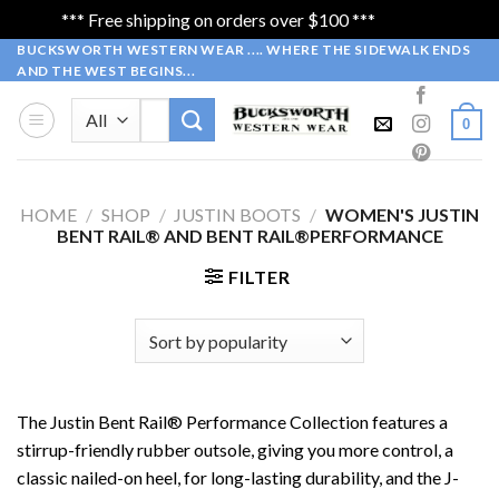
*** Free shipping on orders over $100 ***
Dismiss
Skip
BUCKSWORTH WESTERN WEAR .... WHERE THE SIDEWALK ENDS
AND THE WEST BEGINS...
to
content
Search
0
for:
HOME
/
SHOP
/
JUSTIN BOOTS
/
WOMEN'S JUSTIN
BENT RAIL® AND BENT RAIL®PERFORMANCE
FILTER
The Justin Bent Rail® Performance Collection features a
stirrup-friendly rubber outsole, giving you more control, a
classic nailed-on heel, for long-lasting durability, and the J-