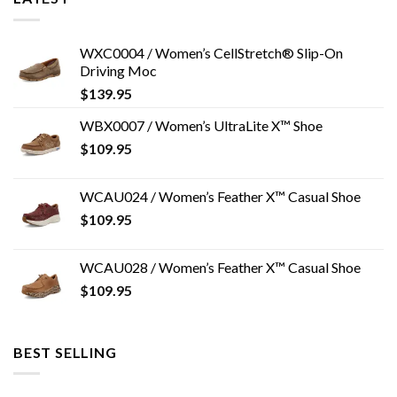
WXC0004 / Women’s CellStretch® Slip-On
Driving Moc
$
139.95
WBX0007 / Women’s UltraLite X™ Shoe
$
109.95
WCAU024 / Women’s Feather X™ Casual Shoe
$
109.95
WCAU028 / Women’s Feather X™ Casual Shoe
$
109.95
BEST SELLING