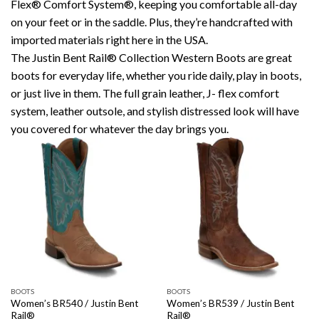
Flex® Comfort System®, keeping you comfortable all-day
on your feet or in the saddle. Plus, they’re handcrafted with
imported materials right here in the USA.
The Justin Bent Rail® Collection Western Boots are great
boots for everyday life, whether you ride daily, play in boots,
or just live in them. The full grain leather, J- flex comfort
system, leather outsole, and stylish distressed look will have
you covered for whatever the day brings you.
BOOTS
BOOTS
Women’s BR540 / Justin Bent
Women’s BR539 / Justin Bent
Rail®
Rail®