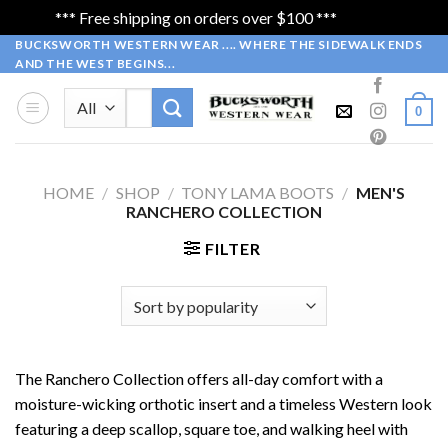
*** Free shipping on orders over $100 ***
Dismiss
Skip
BUCKSWORTH WESTERN WEAR .... WHERE THE SIDEWALK ENDS
AND THE WEST BEGINS...
to
content
Search
0
for:
HOME
/
SHOP
/
TONY LAMA BOOTS
/
MEN'S
RANCHERO COLLECTION
FILTER
The Ranchero Collection offers all-day comfort with a
moisture-wicking orthotic insert and a timeless Western look
featuring a deep scallop, square toe, and walking heel with