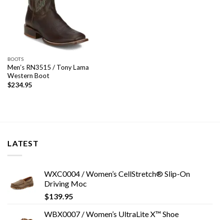
BOOTS
Men’s RN3515 / Tony Lama
Western Boot
$
234.95
LATEST
WXC0004 / Women’s CellStretch® Slip-On
Driving Moc
$
139.95
WBX0007 / Women’s UltraLite X™ Shoe