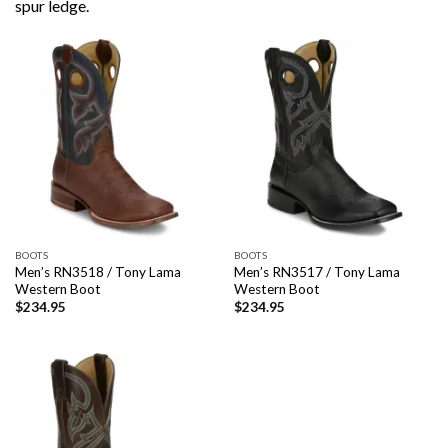
spur ledge.
BOOTS
BOOTS
Men’s RN3518 / Tony Lama
Men’s RN3517 / Tony Lama
Western Boot
Western Boot
$
234.95
$
234.95