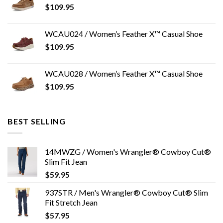
$
109.95
WCAU024 / Women’s Feather X™ Casual Shoe
$
109.95
WCAU028 / Women’s Feather X™ Casual Shoe
$
109.95
BEST SELLING
14MWZG / Women's Wrangler® Cowboy Cut®
Slim Fit Jean
$
59.95
937STR / Men's Wrangler® Cowboy Cut® Slim
Fit Stretch Jean
$
57.95