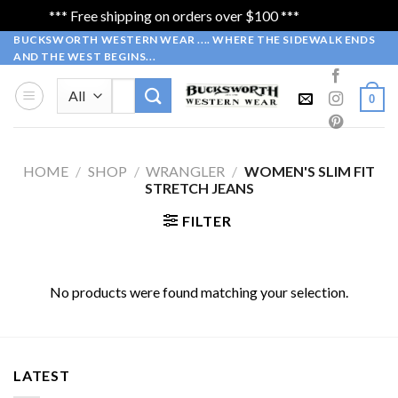
*** Free shipping on orders over $100 ***
Dismiss
Skip
BUCKSWORTH WESTERN WEAR .... WHERE THE SIDEWALK ENDS
AND THE WEST BEGINS...
to
content
Search
0
for:
HOME
/
SHOP
/
WRANGLER
/
WOMEN'S SLIM FIT
STRETCH JEANS
FILTER
No products were found matching your selection.
LATEST