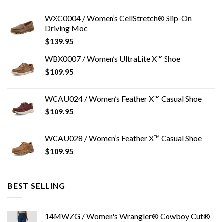
WXC0004 / Women’s CellStretch® Slip-On
Driving Moc
$
139.95
WBX0007 / Women’s UltraLite X™ Shoe
$
109.95
WCAU024 / Women’s Feather X™ Casual Shoe
$
109.95
WCAU028 / Women’s Feather X™ Casual Shoe
$
109.95
BEST SELLING
14MWZG / Women's Wrangler® Cowboy Cut®