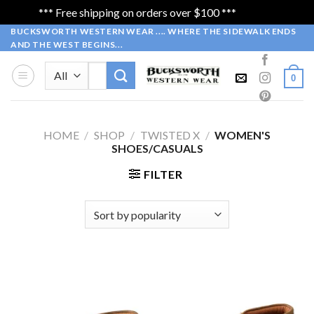
*** Free shipping on orders over $100 ***
Dismiss
Skip
BUCKSWORTH WESTERN WEAR .... WHERE THE SIDEWALK ENDS
AND THE WEST BEGINS...
to
content
Search
0
for:
HOME
/
SHOP
/
TWISTED X
/
WOMEN'S
SHOES/CASUALS
FILTER