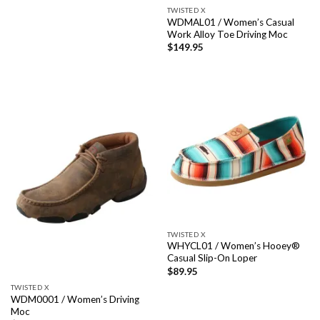
TWISTED X
WDMAL01 / Women’s Casual
Work Alloy Toe Driving Moc
$
149.95
TWISTED X
WHYCL01 / Women’s Hooey®
Casual Slip-On Loper
$
89.95
TWISTED X
WDM0001 / Women’s Driving
Moc