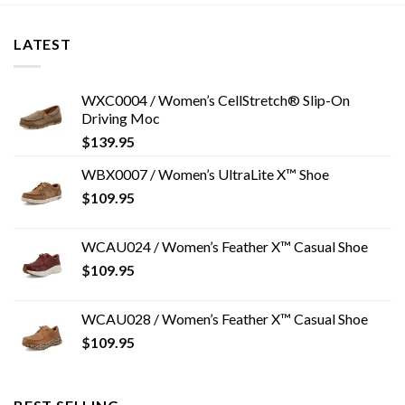
LATEST
WXC0004 / Women’s CellStretch® Slip-On
Driving Moc
$
139.95
WBX0007 / Women’s UltraLite X™ Shoe
$
109.95
WCAU024 / Women’s Feather X™ Casual Shoe
$
109.95
WCAU028 / Women’s Feather X™ Casual Shoe
$
109.95