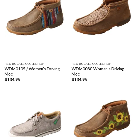
RED BUCKLE COLLECTION
RED BUCKLE COLLECTION
WDM0105 / Women’s Driving
WDM0080 Women’s Driving
Moc
Moc
$
134.95
$
134.95