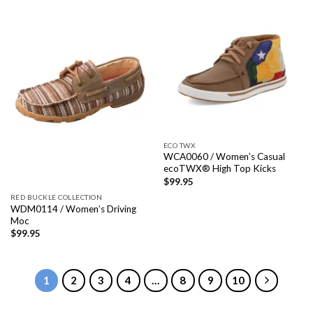
ECO TWX
WCA0060 / Women’s Casual
ecoTWX® High Top Kicks
$
99.95
RED BUCKLE COLLECTION
WDM0114 / Women’s Driving
Moc
$
99.95
1
2
3
4
…
8
9
10