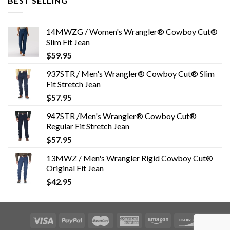
BEST SELLING
14MWZG / Women's Wrangler® Cowboy Cut®
Slim Fit Jean
$
59.95
937STR / Men's Wrangler® Cowboy Cut® Slim
Fit Stretch Jean
$
57.95
947STR /Men's Wrangler® Cowboy Cut®
Regular Fit Stretch Jean
$
57.95
13MWZ / Men's Wrangler Rigid Cowboy Cut®
Original Fit Jean
$
42.95