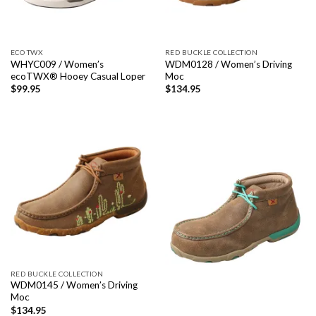
ECO TWX
RED BUCKLE COLLECTION
WHYC009 / Women’s
WDM0128 / Women’s Driving
ecoTWX® Hooey Casual Loper
Moc
$
99.95
$
134.95
RED BUCKLE COLLECTION
WDM0145 / Women’s Driving
Moc
$
134.95