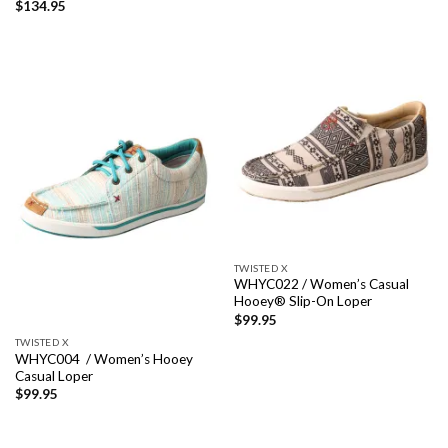
$
134.95
TWISTED X
WHYC022 / Women’s Casual
Hooey® Slip-On Loper
$
99.95
TWISTED X
WHYC004 / Women’s Hooey
Casual Loper
$
99.95