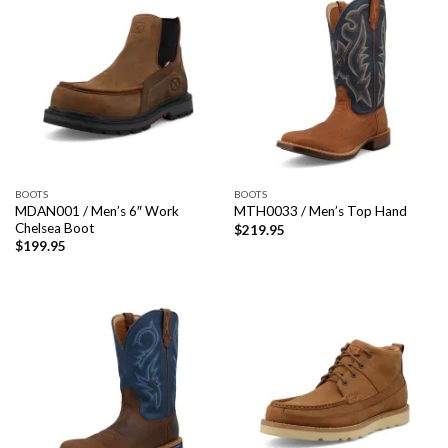
BOOTS
BOOTS
MDAN001 / Men’s 6″ Work
MTH0033 / Men’s Top Hand
Chelsea Boot
$
219.95
$
199.95