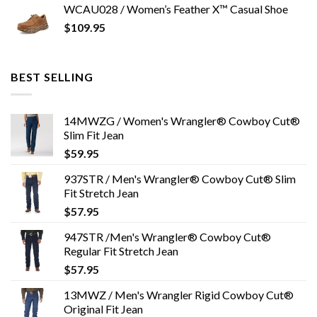
WCAU028 / Women’s Feather X™ Casual Shoe
$
109.95
BEST SELLING
14MWZG / Women's Wrangler® Cowboy Cut®
Slim Fit Jean
$
59.95
937STR / Men's Wrangler® Cowboy Cut® Slim
Fit Stretch Jean
$
57.95
947STR /Men's Wrangler® Cowboy Cut®
Regular Fit Stretch Jean
$
57.95
13MWZ / Men's Wrangler Rigid Cowboy Cut®
Original Fit Jean