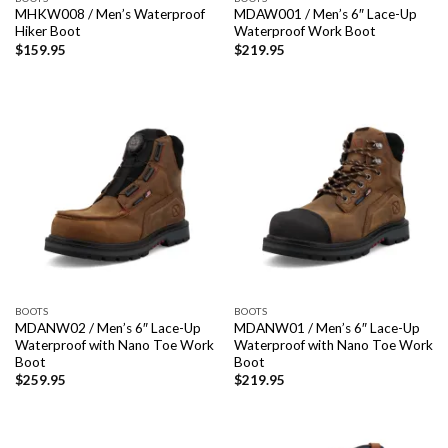
MHKW008 / Men’s Waterproof
MDAW001 / Men’s 6″ Lace-Up
Hiker Boot
Waterproof Work Boot
$
159.95
$
219.95
BOOTS
BOOTS
MDANW02 / Men’s 6″ Lace-Up
MDANW01 / Men’s 6″ Lace-Up
Waterproof with Nano Toe Work
Waterproof with Nano Toe Work
Boot
Boot
$
259.95
$
219.95