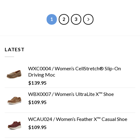
1
2
3
LATEST
WXC0004 / Women’s CellStretch® Slip-On
Driving Moc
$
139.95
WBX0007 / Women’s UltraLite X™ Shoe
$
109.95
WCAU024 / Women’s Feather X™ Casual Shoe
$
109.95