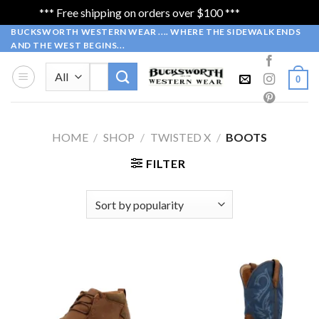
*** Free shipping on orders over $100 ***
Dismiss
Skip
BUCKSWORTH WESTERN WEAR .... WHERE THE SIDEWALK ENDS
AND THE WEST BEGINS...
to
content
Search
0
for:
HOME
/
SHOP
/
TWISTED X
/
BOOTS
FILTER