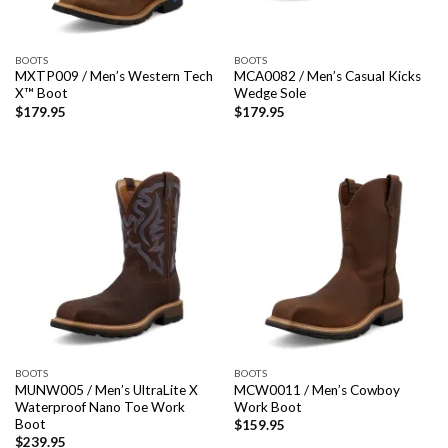
BOOTS
BOOTS
MXTP009 / Men’s Western Tech
MCA0082 / Men’s Casual Kicks
X™ Boot
Wedge Sole
$
179.95
$
179.95
BOOTS
BOOTS
MUNW005 / Men’s UltraLite X
MCW0011 / Men’s Cowboy
Waterproof Nano Toe Work
Work Boot
Boot
$
159.95
$
239.95