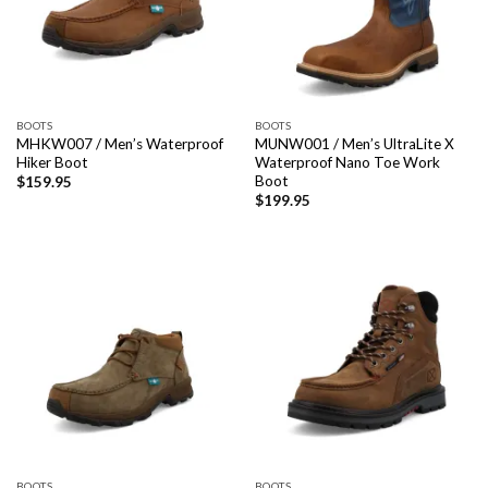
BOOTS
BOOTS
MHKW007 / Men’s Waterproof
MUNW001 / Men’s UltraLite X
Hiker Boot
Waterproof Nano Toe Work
Boot
$
159.95
$
199.95
BOOTS
BOOTS