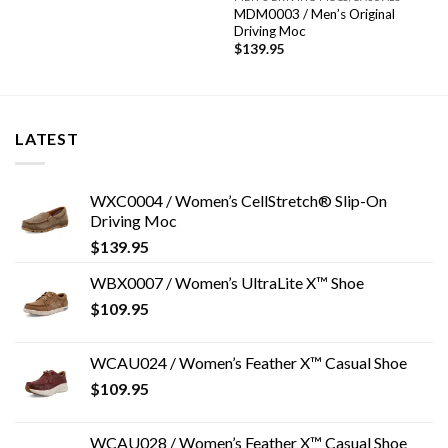
MDM0003 / Men’s Original
Driving Moc
$
139.95
LATEST
WXC0004 / Women’s CellStretch® Slip-On
Driving Moc
$
139.95
WBX0007 / Women’s UltraLite X™ Shoe
$
109.95
WCAU024 / Women’s Feather X™ Casual Shoe
$
109.95
WCAU028 / Women’s Feather X™ Casual Shoe