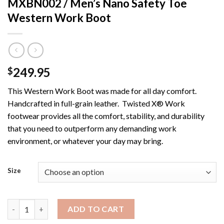
MXBN002 / Men’s Nano Safety Toe
Western Work Boot
249.95
$
This Western Work Boot was made for all day comfort.
Handcrafted in full-grain leather. Twisted X® Work
footwear provides all the comfort, stability, and durability
that you need to outperform any demanding work
environment, or whatever your day may bring.
Size
MXBN002 / Men's Nano Safety Toe Western Work Boot quanti
ADD TO CART