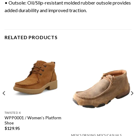
• Outsole: Oil/Slip-resistant molded rubber outsole provides
added durability and improved traction.
RELATED PRODUCTS
TWISTED X
WPP0001 / Women’s Platform
Shoe
$
129.95
MEN'S DRIVING MOCS/CASUALS