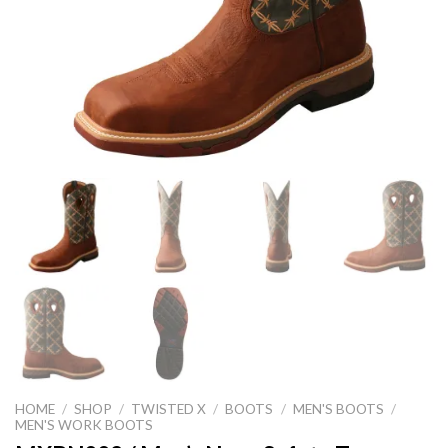
HOME
/
SHOP
/
TWISTED X
/
BOOTS
/
MEN'S BOOTS
/
MEN'S WORK BOOTS