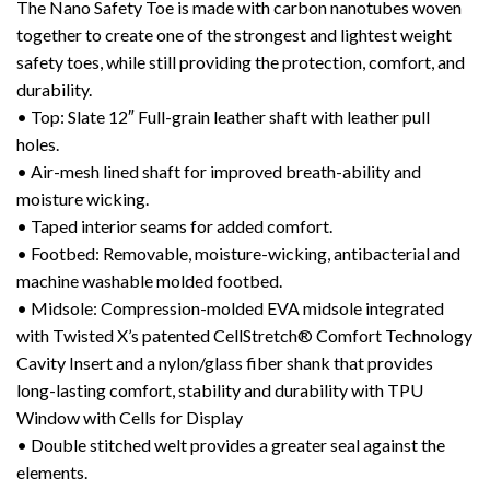
The Nano Safety Toe is made with carbon nanotubes woven
together to create one of the strongest and lightest weight
safety toes, while still providing the protection, comfort, and
durability.
• Top: Slate 12″ Full-grain leather shaft with leather pull
holes.
• Air-mesh lined shaft for improved breath-ability and
moisture wicking.
• Taped interior seams for added comfort.
• Footbed: Removable, moisture-wicking, antibacterial and
machine washable molded footbed.
• Midsole: Compression-molded EVA midsole integrated
with Twisted X’s patented CellStretch® Comfort Technology
Cavity Insert and a nylon/glass fiber shank that provides
long-lasting comfort, stability and durability with TPU
Window with Cells for Display
• Double stitched welt provides a greater seal against the
elements.