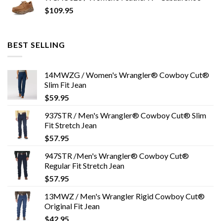
$
109.95
BEST SELLING
14MWZG / Women's Wrangler® Cowboy Cut®
Slim Fit Jean
$
59.95
937STR / Men's Wrangler® Cowboy Cut® Slim
Fit Stretch Jean
$
57.95
947STR /Men's Wrangler® Cowboy Cut®
Regular Fit Stretch Jean
$
57.95
13MWZ / Men's Wrangler Rigid Cowboy Cut®
Original Fit Jean
$
42.95