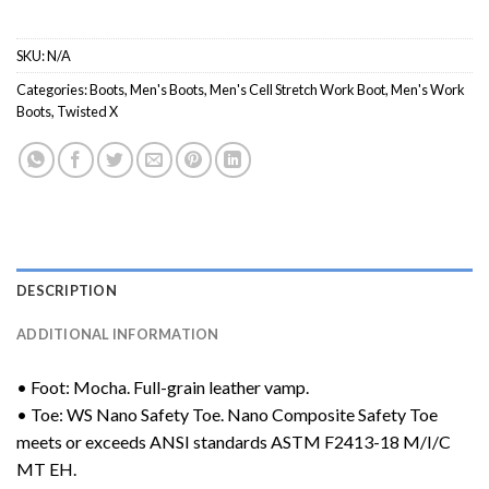
SKU:
N/A
Categories:
Boots
,
Men's Boots
,
Men's Cell Stretch Work Boot
,
Men's Work
Boots
,
Twisted X
DESCRIPTION
ADDITIONAL INFORMATION
• Foot: Mocha. Full-grain leather vamp.
• Toe: WS Nano Safety Toe. Nano Composite Safety Toe
meets or exceeds ANSI standards ASTM F2413-18 M/I/C
MT EH.