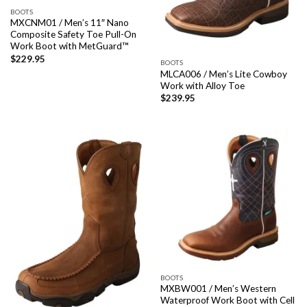
BOOTS
MXCNM01 / Men’s 11″ Nano
Composite Safety Toe Pull-On
Work Boot with MetGuard™
$
229.95
BOOTS
MLCA006 / Men’s Lite Cowboy
Work with Alloy Toe
$
239.95
BOOTS
MXBW001 / Men’s Western
Waterproof Work Boot with Cell