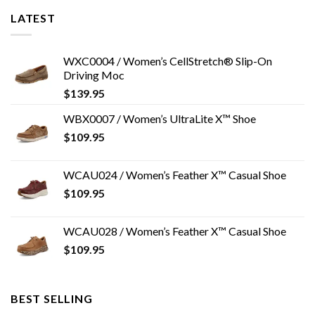
LATEST
WXC0004 / Women’s CellStretch® Slip-On
Driving Moc
$
139.95
WBX0007 / Women’s UltraLite X™ Shoe
$
109.95
WCAU024 / Women’s Feather X™ Casual Shoe
$
109.95
WCAU028 / Women’s Feather X™ Casual Shoe
$
109.95
BEST SELLING