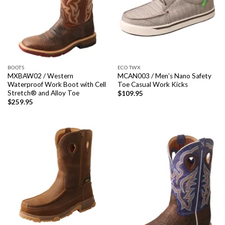
BOOTS
ECO TWX
MXBAW02 / Western
MCAN003 / Men’s Nano Safety
Waterproof Work Boot with Cell
Toe Casual Work Kicks
Stretch® and Alloy Toe
$
109.95
$
259.95