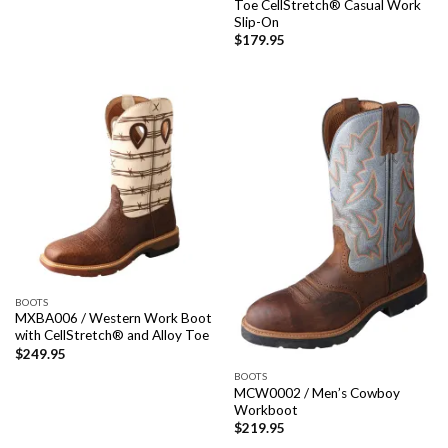
Toe CellStretch® Casual Work
Slip-On
$
179.95
BOOTS
MXBA006 / Western Work Boot
with CellStretch® and Alloy Toe
$
249.95
BOOTS
MCW0002 / Men’s Cowboy
Workboot
$
219.95