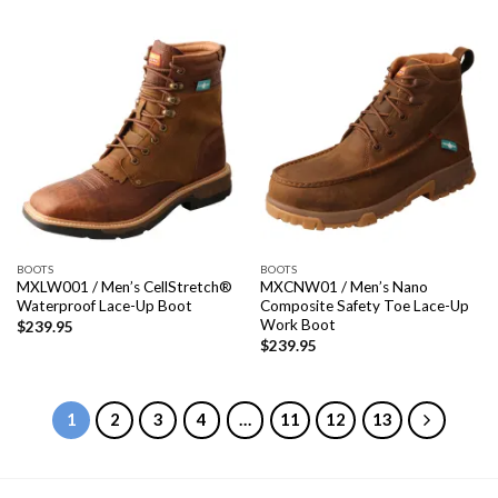
BOOTS
BOOTS
MXLW001 / Men’s CellStretch®
MXCNW01 / Men’s Nano
Waterproof Lace-Up Boot
Composite Safety Toe Lace-Up
Work Boot
$
239.95
$
239.95
1
2
3
4
…
11
12
13