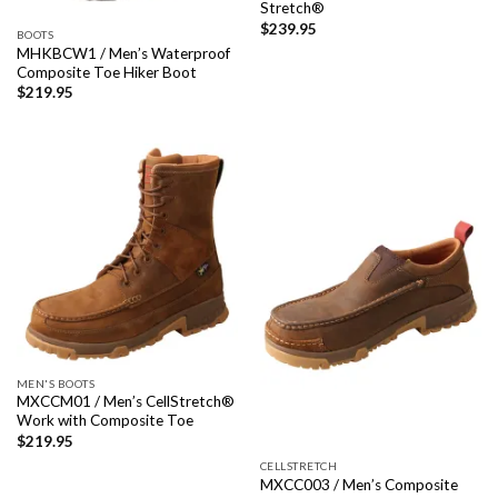
Stretch®
$
239.95
BOOTS
MHKBCW1 / Men’s Waterproof
Composite Toe Hiker Boot
$
219.95
MEN'S BOOTS
MXCCM01 / Men’s CellStretch®
Work with Composite Toe
$
219.95
CELLSTRETCH
MXCC003 / Men’s Composite