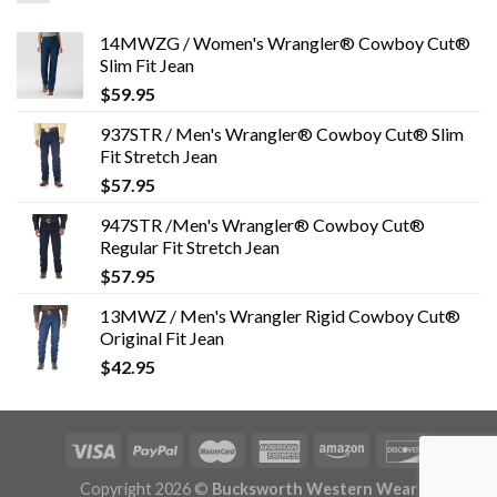
14MWZG / Women's Wrangler® Cowboy Cut®
Slim Fit Jean
$
59.95
937STR / Men's Wrangler® Cowboy Cut® Slim
Fit Stretch Jean
$
57.95
947STR /Men's Wrangler® Cowboy Cut®
Regular Fit Stretch Jean
$
57.95
13MWZ / Men's Wrangler Rigid Cowboy Cut®
Original Fit Jean
$
42.95
Copyright 2026 ©
Bucksworth Western Wear