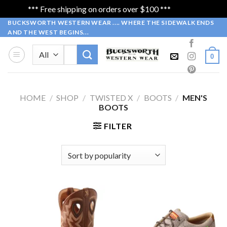
*** Free shipping on orders over $100 ***
Dismiss
Skip
BUCKSWORTH WESTERN WEAR .... WHERE THE SIDEWALK ENDS
AND THE WEST BEGINS...
to
content
Search
0
for:
HOME
/
SHOP
/
TWISTED X
/
BOOTS
/
MEN'S
BOOTS
FILTER