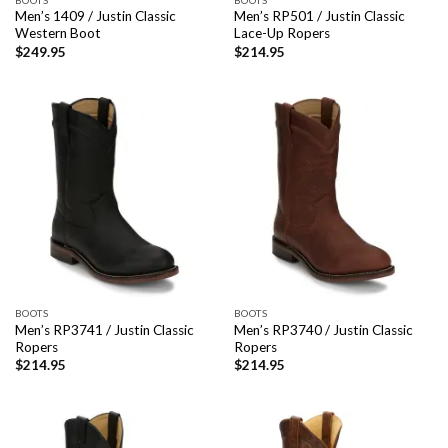
Men’s 1409 / Justin Classic
Men’s RP501 / Justin Classic
Western Boot
Lace-Up Ropers
$
249.95
$
214.95
BOOTS
BOOTS
Men’s RP3741 / Justin Classic
Men’s RP3740 / Justin Classic
Ropers
Ropers
$
214.95
$
214.95