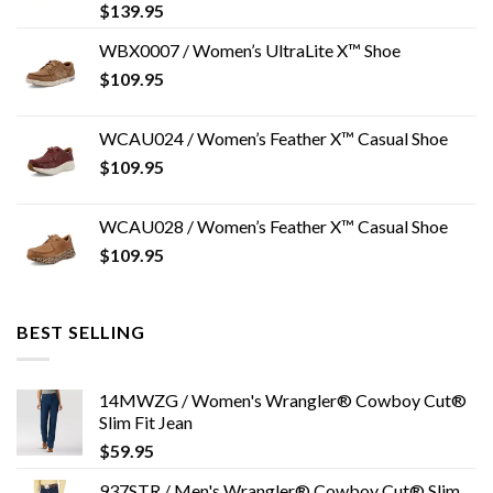
$
139.95
WBX0007 / Women’s UltraLite X™ Shoe
$
109.95
WCAU024 / Women’s Feather X™ Casual Shoe
$
109.95
WCAU028 / Women’s Feather X™ Casual Shoe
$
109.95
BEST SELLING
14MWZG / Women's Wrangler® Cowboy Cut®
Slim Fit Jean
$
59.95
937STR / Men's Wrangler® Cowboy Cut® Slim