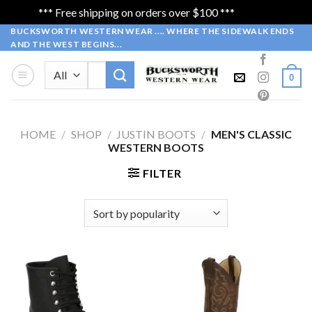
*** Free shipping on orders over $100 ***
Dismiss
Skip
BUCKSWORTH WESTERN WEAR .... WHERE THE SIDEWALK ENDS
AND THE WEST BEGINS...
to
content
Search
0
for:
HOME
/
SHOP
/
JUSTIN BOOTS
/
MEN'S CLASSIC
WESTERN BOOTS
FILTER