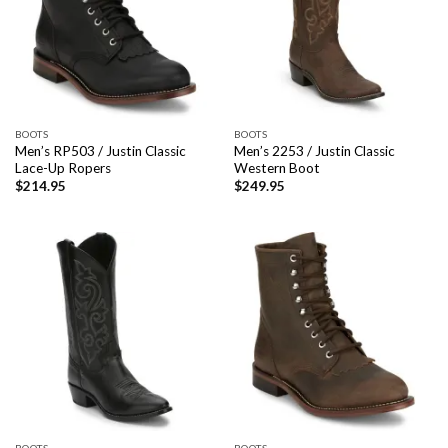
BOOTS
BOOTS
Men’s RP503 / Justin Classic
Men’s 2253 / Justin Classic
Lace-Up Ropers
Western Boot
$
214.95
$
249.95
BOOTS
BOOTS