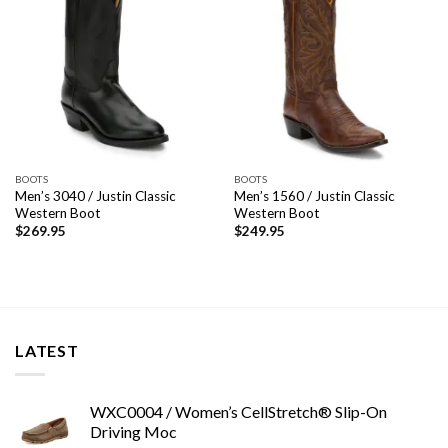
BOOTS
BOOTS
Men’s 3040 / Justin Classic
Men’s 1560 / Justin Classic
Western Boot
Western Boot
$
269.95
$
249.95
LATEST
WXC0004 / Women’s CellStretch® Slip-On
Driving Moc