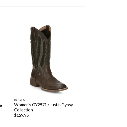
BOOTS
Women’s GY2971 / Justin Gypsy
de
Collection
$
159.95