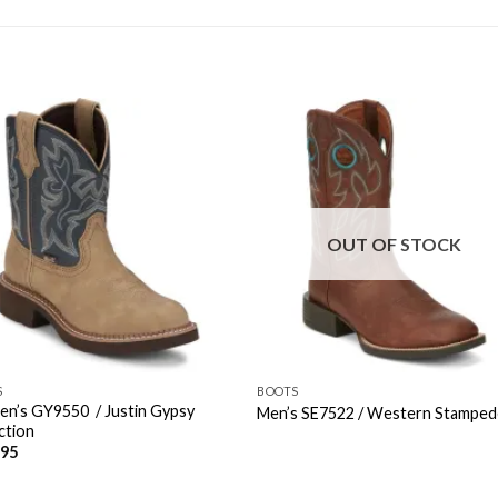
OUT OF STOCK
S
BOOTS
n’s GY9550 / Justin Gypsy
Men’s SE7522 / Western Stampe
ction
.95