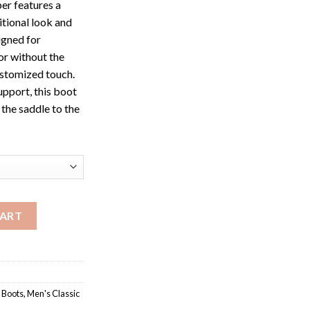
per features a
itional look and
gned for
 or without the
ustomized touch.
upport, this boot
 the saddle to the
ace-Up Ropers quantity
CART
 Boots
,
Men's Classic