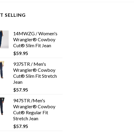
T SELLING
14MWZG / Women's
Wrangler® Cowboy
Cut® Slim Fit Jean
$
59.95
937STR / Men's
Wrangler® Cowboy
Cut® Slim Fit Stretch
Jean
$
57.95
947STR /Men's
Wrangler® Cowboy
Cut® Regular Fit
Stretch Jean
$
57.95