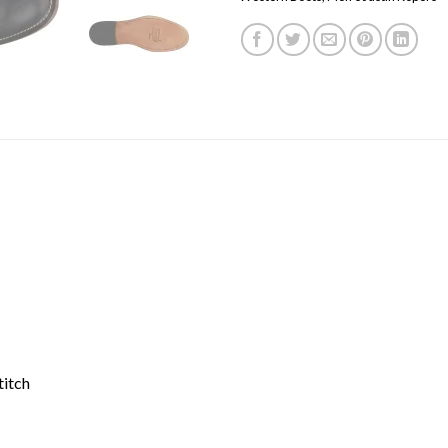
titch