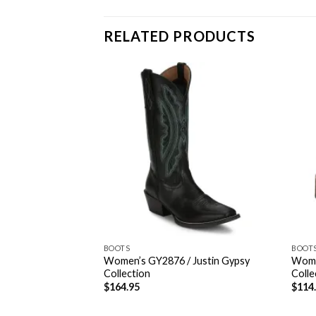
RELATED PRODUCTS
BOOTS
BOOT
45 / Western
Women’s GY2876 / Justin Gypsy
Wome
n
Collection
Colle
$
164.95
$
114