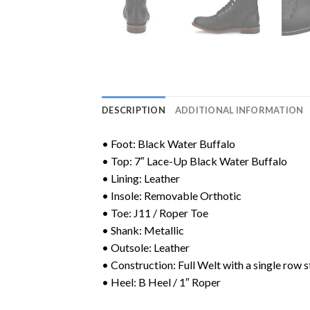
DESCRIPTION
ADDITIONAL INFORMATION
• Foot: Black Water Buffalo
• Top: 7″ Lace-Up Black Water Buffalo
• Lining: Leather
• Insole: Removable Orthotic
• Toe: J11 / Roper Toe
• Shank: Metallic
• Outsole: Leather
• Construction: Full Welt with a single row s
• Heel: B Heel / 1″ Roper