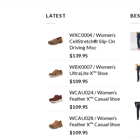
LATEST
BES
WXC0004 / Women’s
CellStretch® Slip-On
Driving Moc
$
139.95
WBX0007 / Women’s
UltraLite X™ Shoe
$
109.95
WCAU024 / Women’s
Feather X™ Casual Shoe
$
109.95
WCAU028 / Women’s
Feather X™ Casual Shoe
$
109.95