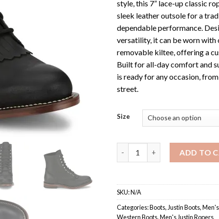
style, this 7” lace-up classic ro
sleek leather outsole for a trad
dependable performance. Desi
versatility, it can be worn with
removable kiltee, offering a c
Built for all-day comfort and s
is ready for any occasion, from
street.
Size
Men's RP503 / Justin Classic L
ADD TO 
SKU:
N/A
Categories:
Boots
,
Justin Boots
,
Men's
Western Boots
,
Men's Justin Ropers