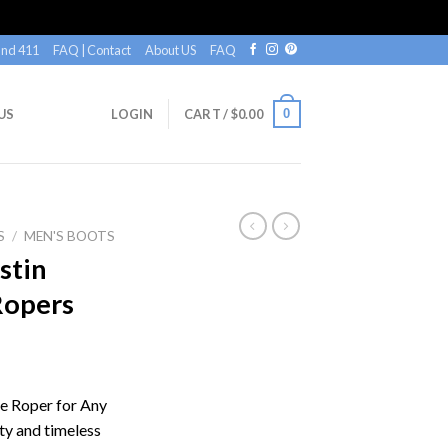
nd 411
FAQ | Contact
About US
FAQ
0
US
LOGIN
CART /
$
0.00
S
/
MEN'S BOOTS
stin
Ropers
le Roper for Any
ty and timeless