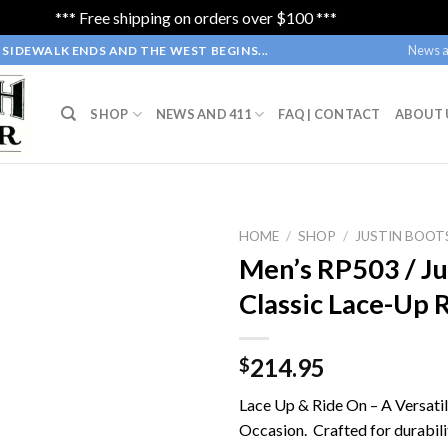
*** Free shipping on orders over $100 ***
Dismiss
News a
SIDEWALK ENDS AND THE WEST BEGINS...
SHOP
NEWS AND 411
FAQ | CONTACT
ABOUT 
HOME
/
SHOP
/
JUSTIN BOOT
Men’s RP503 / Ju
Classic Lace-Up 
214.95
$
Lace Up & Ride On – A Versati
Occasion. Crafted for durabili