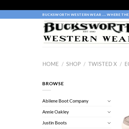
Skip
BUCKSWORTH WESTERN WEAR .... WHERE THE 
to
content
HOME
/
SHOP
/
TWISTED X
/
E
BROWSE
Abilene Boot Company
Annie Oakley
Justin Boots