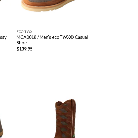
ECO TWX
ssy
MCA0018 / Men’s ecoTWX® Casual
Shoe
$
139.95