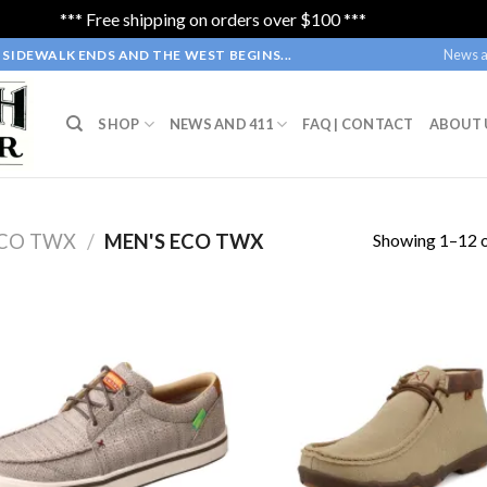
*** Free shipping on orders over $100 ***
Dismiss
News a
SIDEWALK ENDS AND THE WEST BEGINS...
SHOP
NEWS AND 411
FAQ | CONTACT
ABOUT 
Showing 1–12 o
CO TWX
/
MEN'S ECO TWX