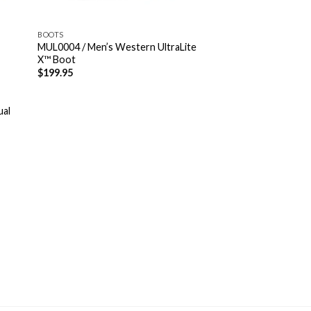
BOOTS
MUL0004 / Men’s Western UltraLite
X™ Boot
$
199.95
ual