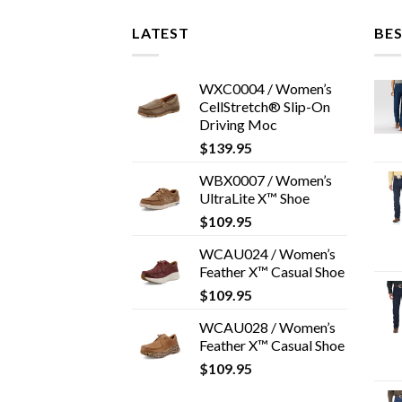
LATEST
BES
WXC0004 / Women’s
CellStretch® Slip-On
Driving Moc
$
139.95
WBX0007 / Women’s
UltraLite X™ Shoe
$
109.95
WCAU024 / Women’s
Feather X™ Casual Shoe
$
109.95
WCAU028 / Women’s
Feather X™ Casual Shoe
$
109.95