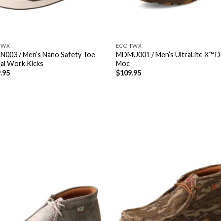
TWX
ECO TWX
003 / Men’s Nano Safety Toe
MDMU001 / Men’s UltraLite X™ D
al Work Kicks
Moc
.95
$
109.95