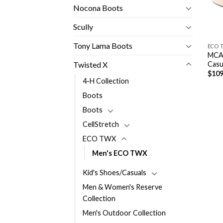
Nocona Boots
Scully
Tony Lama Boots
ECO 
MCAN
Casu
Twisted X
$
109
4-H Collection
Boots
Boots
CellStretch
ECO TWX
Men's ECO TWX
Kid's Shoes/Casuals
Men & Women's Reserve
Collection
Men's Outdoor Collection