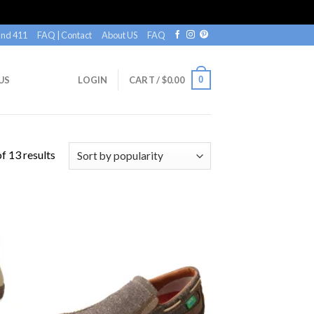
nd 411
FAQ | Contact
About US
FAQ
0
US
LOGIN
CART /
$
0.00
f 13 results