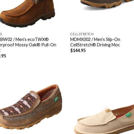
S
CELLSTRETCH
BW02 / Men’s ecoTWX®
MDMX002 / Men’s Slip-On
rproof Mossy Oak® Pull-On
CellStretch® Driving Moc
t
$
144.95
.95