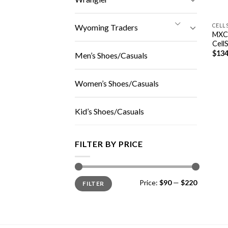
CELL
Wyoming Traders
MXC
Cell
$
134
Men’s Shoes/Casuals
Women’s Shoes/Casuals
Kid’s Shoes/Casuals
FILTER BY PRICE
Min
Max
Price:
$90
—
$220
FILTER
price
price