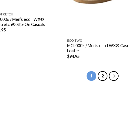
STRETCH
0006 / Men’s ecoTWX®
Stretch® Slip-On Casuals
.95
ECO TWX
MCL0005 / Men’s ecoTWX® Cas
Loafer
$
94.95
1
2