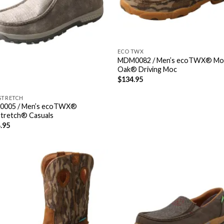
ECO TWX
MDM0082 / Men’s ecoTWX® Mo
Oak® Driving Moc
$
134.95
STRETCH
0005 / Men’s ecoTWX®
Stretch® Casuals
.95