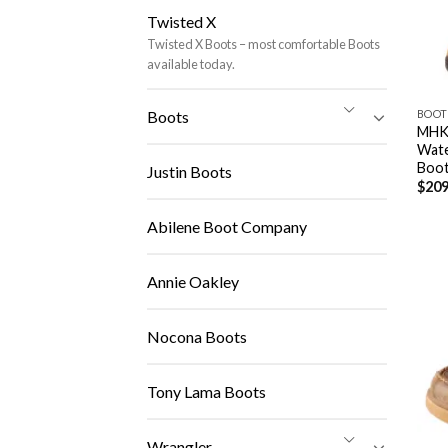
Twisted X
Twisted X Boots – most comfortable Boots
available today.
BOOT
Boots
MHK
Wate
Boo
Justin Boots
$
209
Abilene Boot Company
Annie Oakley
Nocona Boots
Tony Lama Boots
Wrangler