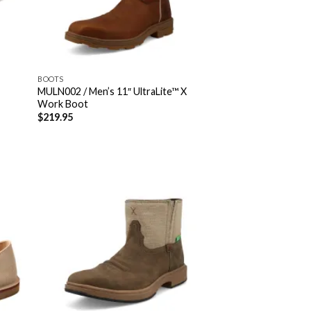
BOOTS
MULN002 / Men’s 11″ UltraLite™ X
Work Boot
$
219.95