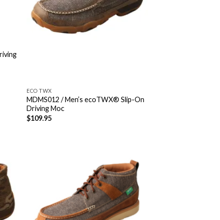
riving
ECO TWX
MDMS012 / Men’s ecoTWX® Slip-On
Driving Moc
$
109.95