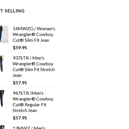
T SELLING
14MWZG / Women's
Wrangler® Cowboy
Cut® Slim Fit Jean
$
59.95
937STR / Men's
Wrangler® Cowboy
Cut® Slim Fit Stretch
Jean
$
57.95
947STR /Men's
Wrangler® Cowboy
Cut® Regular Fit
Stretch Jean
$
57.95
13MWZ / Men's