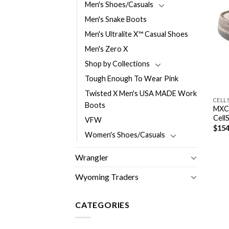
Men's Shoes/Casuals
Men's Snake Boots
Men's Ultralite X™ Casual Shoes
Men's Zero X
Shop by Collections
Tough Enough To Wear Pink
Twisted X Men's USA MADE Work
CELL
Boots
MXC
Cell
VFW
$
154
Women's Shoes/Casuals
Wrangler
Wyoming Traders
CATEGORIES