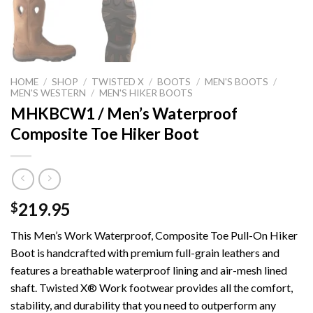
HOME
/
SHOP
/
TWISTED X
/
BOOTS
/
MEN'S BOOTS
/
MEN'S WESTERN
/
MEN'S HIKER BOOTS
MHKBCW1 / Men’s Waterproof
Composite Toe Hiker Boot
219.95
$
This Men’s Work Waterproof, Composite Toe Pull-On Hiker
Boot is handcrafted with premium full-grain leathers and
features a breathable waterproof lining and air-mesh lined
shaft. Twisted X® Work footwear provides all the comfort,
stability, and durability that you need to outperform any