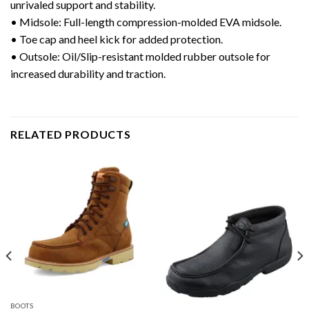
unrivaled support and stability.
• Midsole: Full-length compression-molded EVA midsole.
• Toe cap and heel kick for added protection.
• Outsole: Oil/Slip-resistant molded rubber outsole for
increased durability and traction.
RELATED PRODUCTS
BOOTS