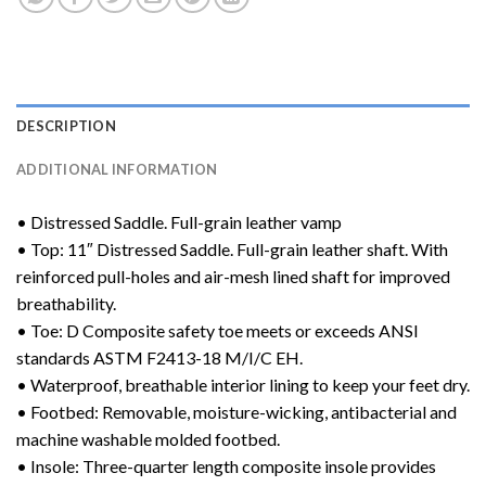
DESCRIPTION
ADDITIONAL INFORMATION
• Distressed Saddle. Full-grain leather vamp
• Top: 11″ Distressed Saddle. Full-grain leather shaft. With
reinforced pull-holes and air-mesh lined shaft for improved
breathability.
• Toe: D Composite safety toe meets or exceeds ANSI
standards ASTM F2413-18 M/I/C EH.
• Waterproof, breathable interior lining to keep your feet dry.
• Footbed: Removable, moisture-wicking, antibacterial and
machine washable molded footbed.
• Insole: Three-quarter length composite insole provides