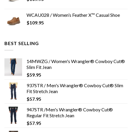
WCAU028 / Women’s Feather X™ Casual Shoe
$
109.95
BEST SELLING
14MWZG / Women's Wrangler® Cowboy Cut®
Slim Fit Jean
$
59.95
937STR / Men's Wrangler® Cowboy Cut® Slim
Fit Stretch Jean
$
57.95
947STR /Men's Wrangler® Cowboy Cut®
Regular Fit Stretch Jean
$
57.95