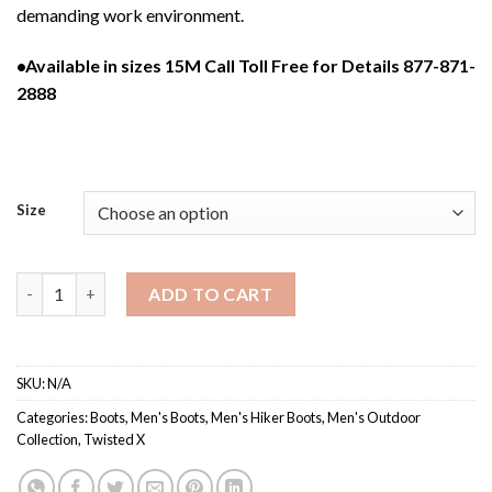
demanding work environment.
•Available in sizes 15M Call Toll Free for Details 877-871-
2888
Size
MHKBCW1 / Men’s Waterproof Composite Toe Hiker Boot quan
ADD TO CART
SKU:
N/A
Categories:
Boots
,
Men's Boots
,
Men's Hiker Boots
,
Men's Outdoor
Collection
,
Twisted X