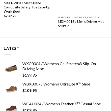
MXCNW03 / Men’s Nano
Composite Safety Toe Lace-Up
Work Boot
$
239.95
MEN'S DRIVING MOCS/CASUALS
MDM0016 / Men’s Driving Moc
$
139.95
LATEST
WXC0004 / Women’s CellStretch® Slip-On
Driving Moc
$
139.95
WBX0007 / Women’s UltraLite X™ Shoe
$
109.95
WCAU024 / Women’s Feather X™ Casual Shoe
$
109.95