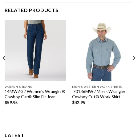
RELATED PRODUCTS
WOMEN'S JEANS
MEN'S WESTERN WORK SHIRTS
14MWZG / Women’s Wrangler®
70136MW / Men’s Wrangler
Cowboy Cut® Slim Fit Jean
Cowboy Cut® Work Shirt
$
59.95
$
42.95
LATEST