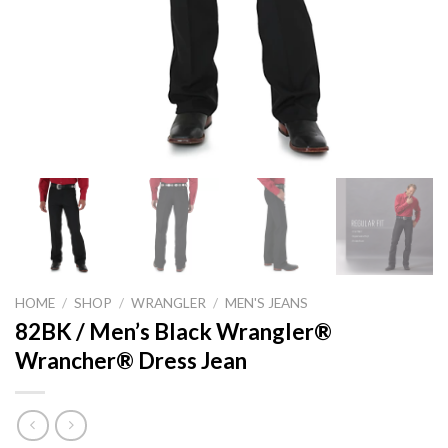
HOME
/
SHOP
/
WRANGLER
/
MEN'S JEANS
82BK / Men’s Black Wrangler®
Wrancher® Dress Jean