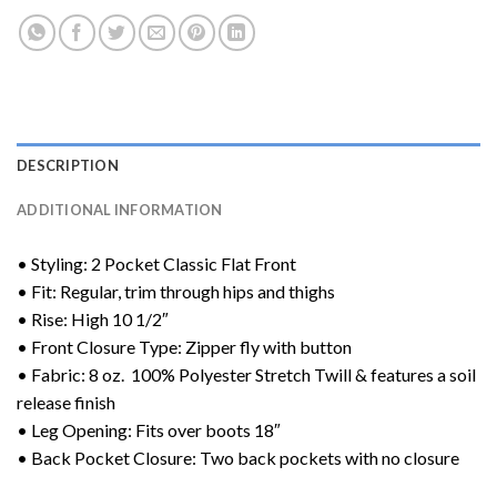
DESCRIPTION
ADDITIONAL INFORMATION
• Styling: 2 Pocket Classic Flat Front
• Fit: Regular, trim through hips and thighs
• Rise: High 10 1/2″
• Front Closure Type: Zipper fly with button
• Fabric: 8 oz. 100% Polyester Stretch Twill & features a soil
release finish
• Leg Opening: Fits over boots 18″
• Back Pocket Closure: Two back pockets with no closure