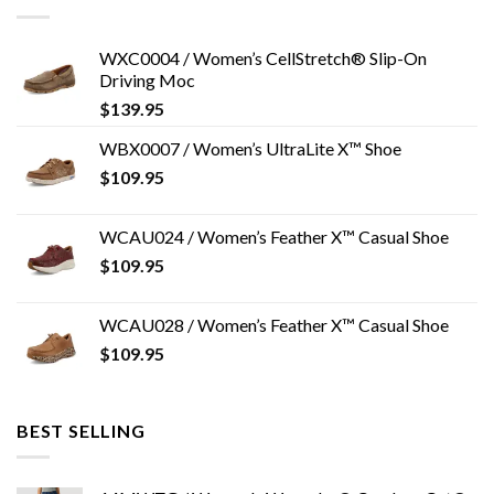
WXC0004 / Women’s CellStretch® Slip-On
Driving Moc
$
139.95
WBX0007 / Women’s UltraLite X™ Shoe
$
109.95
WCAU024 / Women’s Feather X™ Casual Shoe
$
109.95
WCAU028 / Women’s Feather X™ Casual Shoe
$
109.95
BEST SELLING