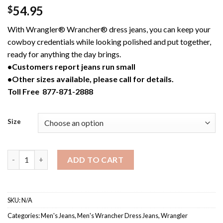
54.95
$
With Wrangler® Wrancher® dress jeans, you can keep your
cowboy credentials while looking polished and put together,
ready for anything the day brings.
•Customers report jeans run small
•Other sizes available, please call for details.
Toll Free 877-871-2888
Size
82BK / Men's Black Wrangler® Wrancher® Dress Jean quantity
ADD TO CART
SKU:
N/A
Categories:
Men's Jeans
,
Men's Wrancher Dress Jeans
,
Wrangler