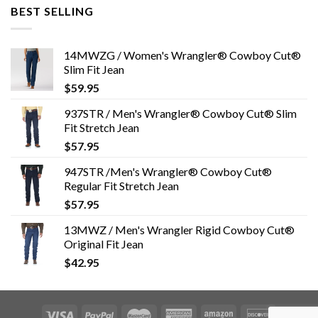
BEST SELLING
14MWZG / Women's Wrangler® Cowboy Cut®
Slim Fit Jean
$
59.95
937STR / Men's Wrangler® Cowboy Cut® Slim
Fit Stretch Jean
$
57.95
947STR /Men's Wrangler® Cowboy Cut®
Regular Fit Stretch Jean
$
57.95
13MWZ / Men's Wrangler Rigid Cowboy Cut®
Original Fit Jean
$
42.95