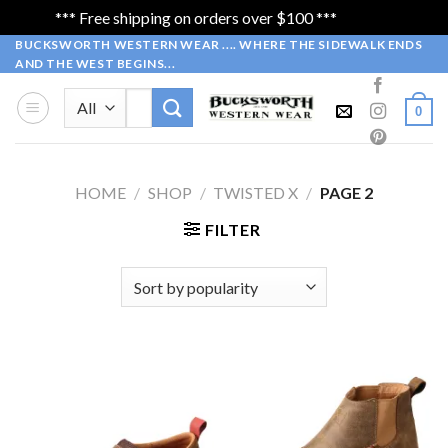
*** Free shipping on orders over $100 ***
Dismiss
Skip
BUCKSWORTH WESTERN WEAR .... WHERE THE SIDEWALK ENDS
AND THE WEST BEGINS...
to
content
Search
0
for:
HOME
/
SHOP
/
TWISTED X
/
PAGE 2
FILTER