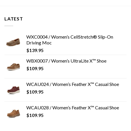
LATEST
WXC0004 / Women’s CellStretch® Slip-On
Driving Moc
$
139.95
WBX0007 / Women’s UltraLite X™ Shoe
$
109.95
WCAU024 / Women’s Feather X™ Casual Shoe
$
109.95
WCAU028 / Women’s Feather X™ Casual Shoe
$
109.95