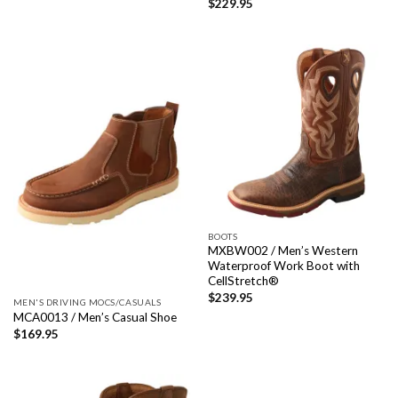
$
229.95
BOOTS
MXBW002 / Men’s Western
Waterproof Work Boot with
CellStretch®
$
239.95
MEN'S DRIVING MOCS/CASUALS
MCA0013 / Men’s Casual Shoe
$
169.95