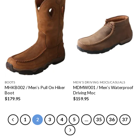
BOOTS
MEN'S DRIVING MOCS/CASUALS
MHKB002 / Men’s Pull On Hiker
MDMW001 / Men’s Waterproof
Boot
Driving Moc
$
179.95
$
159.95
1
2
3
4
5
…
35
36
37