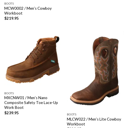
BOOTS
MCW0002 / Men’s Cowboy
Workboot
$
219.95
BOOTS
MXCNW01 / Men’s Nano
Composite Safety Toe Lace-Up
Work Boot
$
239.95
BOOTS
MLCW022 / Men’s Lite Cowboy
Workboot