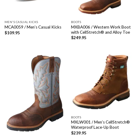
MEN'S CASUAL KICKS
BOOTS
MXBA006 / Western Work Boot
MCA0059 / Men’s Casual Kicks
with CellStretch® and Alloy Toe
$
109.95
$
249.95
BOOTS
MXLW001 / Men’s CellStretch®
Waterproof Lace-Up Boot
$
239.95