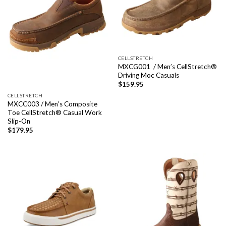
CELLSTRETCH
MXCG001 / Men’s CellStretch®
Driving Moc Casuals
$
159.95
CELLSTRETCH
MXCC003 / Men’s Composite
Toe CellStretch® Casual Work
Slip-On
$
179.95