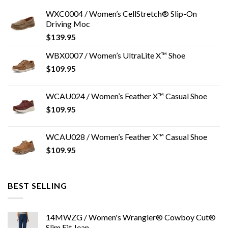
WXC0004 / Women’s CellStretch® Slip-On
Driving Moc
$
139.95
WBX0007 / Women’s UltraLite X™ Shoe
$
109.95
WCAU024 / Women’s Feather X™ Casual Shoe
$
109.95
WCAU028 / Women’s Feather X™ Casual Shoe
$
109.95
BEST SELLING
14MWZG / Women's Wrangler® Cowboy Cut®
Slim Fit Jean