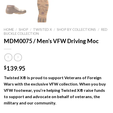
HOME
/
SHOP
/
TWISTED X
/
SHOP BY COLLECTIONS
/
RED
BUCKLE COLLECTION
MDM0075 / Men’s VFW Driving Moc
139.95
$
Twisted X® is proud to support Veterans of Foreign
Wars with the exclusive VFW collection. When you buy
VFW footwear, you’re helping Twisted X® raise funds
to support and advocate on behalf of veterans, the
military and our community.