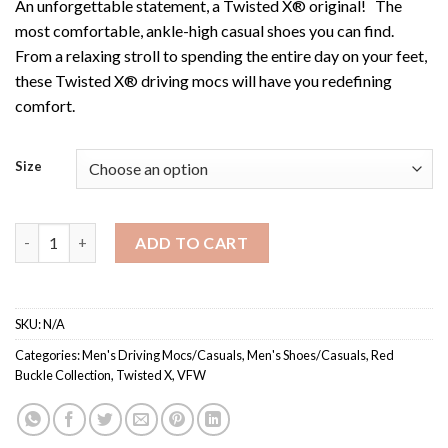
An unforgettable statement, a Twisted X® original! The
most comfortable, ankle-high casual shoes you can find.
From a relaxing stroll to spending the entire day on your feet,
these Twisted X® driving mocs will have you redefining
comfort.
Size
MDM0075 / Men's VFW Driving Moc quantity
ADD TO CART
SKU:
N/A
Categories:
Men's Driving Mocs/Casuals
,
Men's Shoes/Casuals
,
Red
Buckle Collection
,
Twisted X
,
VFW