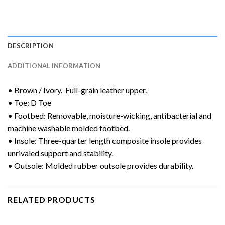
DESCRIPTION
ADDITIONAL INFORMATION
• Brown / Ivory. Full-grain leather upper.
• Toe: D Toe
• Footbed: Removable, moisture-wicking, antibacterial and
machine washable molded footbed.
• Insole: Three-quarter length composite insole provides
unrivaled support and stability.
• Outsole: Molded rubber outsole provides durability.
RELATED PRODUCTS