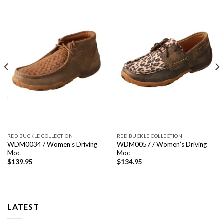
RED BUCKLE COLLECTION
RED BUCKLE COLLECTION
WDM0034 / Women’s Driving
WDM0057 / Women’s Driving
Moc
Moc
$
139.95
$
134.95
LATEST