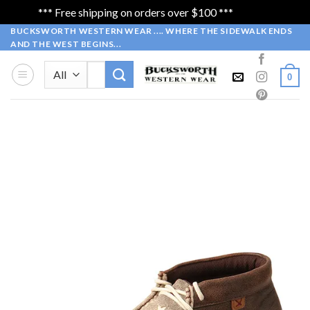
*** Free shipping on orders over $100 ***
Dismiss
Skip
BUCKSWORTH WESTERN WEAR .... WHERE THE SIDEWALK ENDS
AND THE WEST BEGINS...
to
content
Search
0
for: