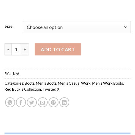
Size
MCB0001 / Men's Casual Work Boot quantity
ADD TO CART
SKU:
N/A
Categories:
Boots
,
Men's Boots
,
Men's Casual Work
,
Men's Work Boots
,
Red Buckle Collection
,
Twisted X