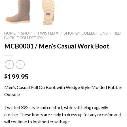
HOME
/
SHOP
/
TWISTED X
/
SHOP BY COLLECTIONS
/
RED
BUCKLE COLLECTION
MCB0001 / Men’s Casual Work Boot
199.95
$
Men’s Casual Pull On Boot with Wedge Style Molded Rubber
Outsole
Twisted X® style
and
comfort,
while still being ruggedly
durable. These boots are ready to dress up for any occasion and
will continue to look better with age.