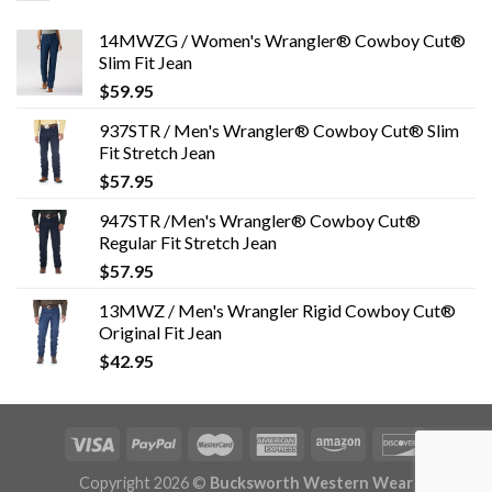
14MWZG / Women's Wrangler® Cowboy Cut®
Slim Fit Jean
$
59.95
937STR / Men's Wrangler® Cowboy Cut® Slim
Fit Stretch Jean
$
57.95
947STR /Men's Wrangler® Cowboy Cut®
Regular Fit Stretch Jean
$
57.95
13MWZ / Men's Wrangler Rigid Cowboy Cut®
Original Fit Jean
$
42.95
Copyright 2026 ©
Bucksworth Western Wear