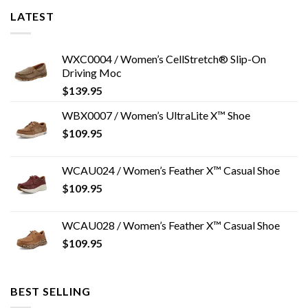
LATEST
WXC0004 / Women’s CellStretch® Slip-On
Driving Moc
$
139.95
WBX0007 / Women’s UltraLite X™ Shoe
$
109.95
WCAU024 / Women’s Feather X™ Casual Shoe
$
109.95
WCAU028 / Women’s Feather X™ Casual Shoe
$
109.95
BEST SELLING