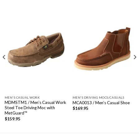
MEN'S CASUAL WORK
MEN'S DRIVING MOCS/CASUALS
MDMSTM1 / Men’s Casual Work
MCA0013 / Men’s Casual Shoe
Steel Toe Driving Moc with
$
169.95
MetGuard™
$
159.95