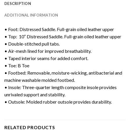
DESCRIPTION
ADDITIONAL INFORMATION
• Foot: Distressed Saddle. Full-grain oiled leather upper
• Top: 10″ Distressed Saddle. Full-grain oiled leather upper
• Double-stitched pull tabs.
• Air-mesh lined for improved breathability.
• Taped interior seams for added comfort.
• Toe: B Toe
• Footbed: Removable, moisture-wicking, antibacterial and
machine washable molded footbed.
• Insole: Three-quarter length composite insole provides
unrivaled support and stability.
• Outsole: Molded rubber outsole provides durability.
RELATED PRODUCTS