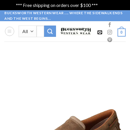
*** Free shipping on orders over $100 ***
Dismiss
Skip
BUCKSWORTH WESTERN WEAR .... WHERE THE SIDEWALK ENDS
AND THE WEST BEGINS...
to
content
Search
0
for: