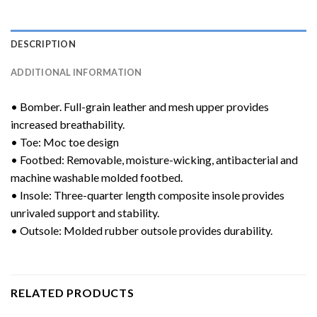
DESCRIPTION
ADDITIONAL INFORMATION
• Bomber. Full-grain leather and mesh upper provides
increased breathability.
• Toe: Moc toe design
• Footbed: Removable, moisture-wicking, antibacterial and
machine washable molded footbed.
• Insole: Three-quarter length composite insole provides
unrivaled support and stability.
• Outsole: Molded rubber outsole provides durability.
RELATED PRODUCTS