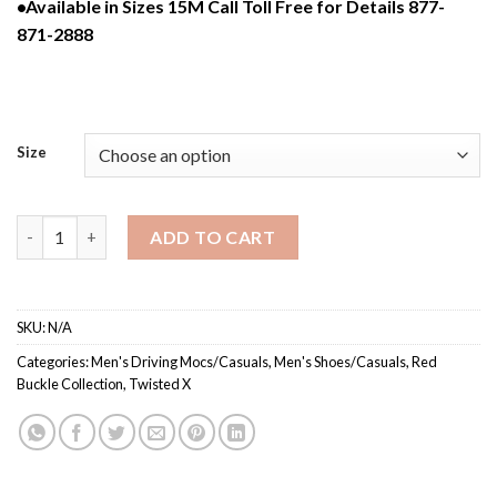
•Available in Sizes 15M Call Toll Free for Details 877-
871-2888
Size
MDMS002 / Men’s Slip-On Driving Moc quantity
ADD TO CART
SKU:
N/A
Categories:
Men's Driving Mocs/Casuals
,
Men's Shoes/Casuals
,
Red
Buckle Collection
,
Twisted X