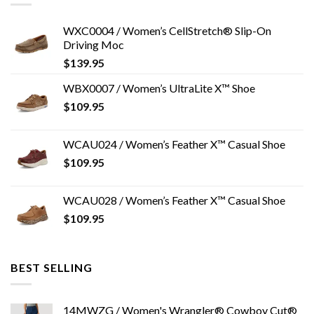
WXC0004 / Women’s CellStretch® Slip-On
Driving Moc
$
139.95
WBX0007 / Women’s UltraLite X™ Shoe
$
109.95
WCAU024 / Women’s Feather X™ Casual Shoe
$
109.95
WCAU028 / Women’s Feather X™ Casual Shoe
$
109.95
BEST SELLING
14MWZG / Women's Wrangler® Cowboy Cut®