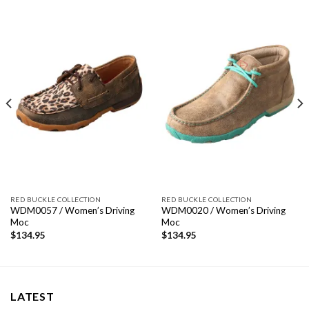
RED BUCKLE COLLECTION
RED BUCKLE COLLECTION
WDM0057 / Women’s Driving
WDM0020 / Women’s Driving
Moc
Moc
$
134.95
$
134.95
LATEST