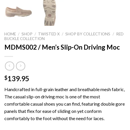
HOME
/
SHOP
/
TWISTED X
/
SHOP BY COLLECTIONS
/
RED
BUCKLE COLLECTION
MDMS002 / Men’s Slip-On Driving Moc
139.95
$
Handcrafted in full-grain leather and breathable mesh fabric,
The casual slip-on driving moc is one of the most
comfortable casual shoes you can find, featuring double gore
panels that flex for ease of sliding on yet conform
comfortably to the foot without the need for laces.