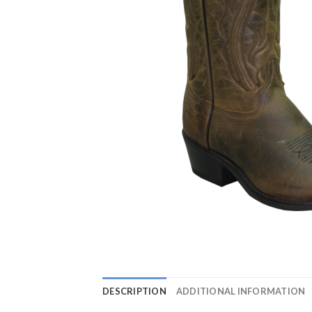
DESCRIPTION
ADDITIONAL INFORMATION