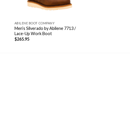
ABILENE BOOT COMPANY
Men’s Silverado by Abilene 7713 /
Lace-Up Work Boot
$
265.95