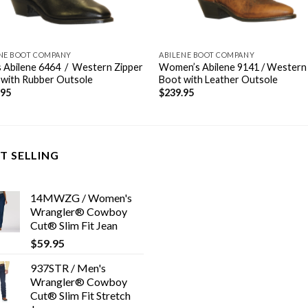
NE BOOT COMPANY
ABILENE BOOT COMPANY
 Abilene 6464 / Western Zipper
Women’s Abilene 9141 / Western
 with Rubber Outsole
Boot with Leather Outsole
.95
$
239.95
T SELLING
14MWZG / Women's
Wrangler® Cowboy
Cut® Slim Fit Jean
$
59.95
937STR / Men's
Wrangler® Cowboy
Cut® Slim Fit Stretch