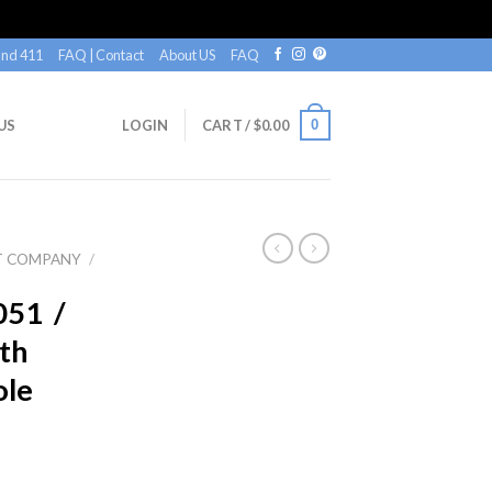
nd 411
FAQ | Contact
About US
FAQ
0
US
LOGIN
CART /
$
0.00
T COMPANY
/
051 /
th
ole