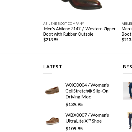
ANY
ABILENE BOOT COMPANY
ABILE
4 / Western
Men’s Abilene 3147 / Western Zipper
Men’s
bber Outsole
Boot with Rubber Outsole
Boot
$
213.95
$
213
LATEST
BES
WXC0004 / Women’s
CellStretch® Slip-On
Driving Moc
$
139.95
WBX0007 / Women’s
UltraLite X™ Shoe
$
109.95