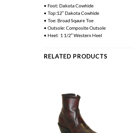
• Foot: Dakota Cowhide
• Top:12″ Dakota Cowhide
• Toe: Broad Sqaure Toe
• Outsole: Composite Outsole
• Heel: 1 1/2″ Western Heel
RELATED PRODUCTS