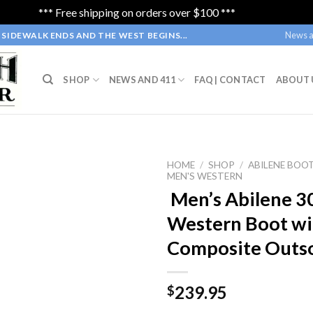
*** Free shipping on orders over $100 ***
Dismiss
News a
SIDEWALK ENDS AND THE WEST BEGINS...
SHOP
NEWS AND 411
FAQ | CONTACT
ABOUT 
HOME
/
SHOP
/
ABILENE BOO
MEN'S WESTERN
Men’s Abilene 3
Western Boot wi
Composite Outs
239.95
$