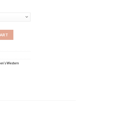
 Boot with Composite Outsole quantity
CART
en's Western