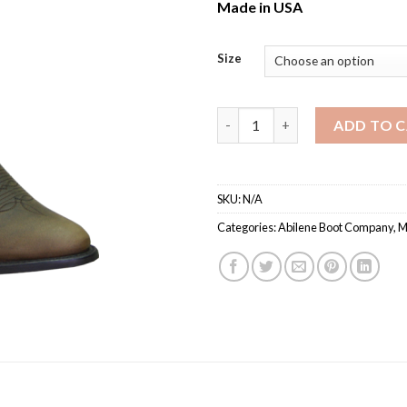
Made in USA
Size
Men’s Abilene 3051 / Western
ADD TO 
SKU:
N/A
Categories:
Abilene Boot Company
,
M