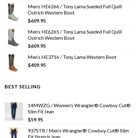
Men’s HE6266 / Tony Lama Sueded Full Quill
Ostrich Western Boot
$
609.95
Men’s HE6265 / Tony Lama Sueded Full Quill
Ostrich Western Boot
$
609.95
Men’s HE3716 / Tony Lama Western Boot
$
409.95
BEST SELLING
14MWZG / Women's Wrangler® Cowboy Cut®
Slim Fit Jean
$
59.95
937STR / Men's Wrangler® Cowboy Cut® Slim
Fit Stretch Jean