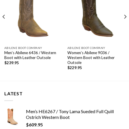
ABILENE BOOT COMPANY
ABILENE BOOT COMPANY
Men’s Abilene 6436 / Western
Women’s Abilene 9036 /
Boot with Leather Outsole
Western Boot with Leather
Outsole
$
239.95
$
229.95
LATEST
Men’s HE6267 / Tony Lama Sueded Full Quill
Ostrich Western Boot
$
609.95