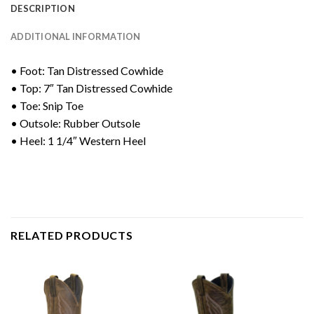
DESCRIPTION
ADDITIONAL INFORMATION
• Foot: Tan Distressed Cowhide
• Top: 7″ Tan Distressed Cowhide
• Toe: Snip Toe
• Outsole: Rubber Outsole
• Heel: 1 1/4″ Western Heel
RELATED PRODUCTS