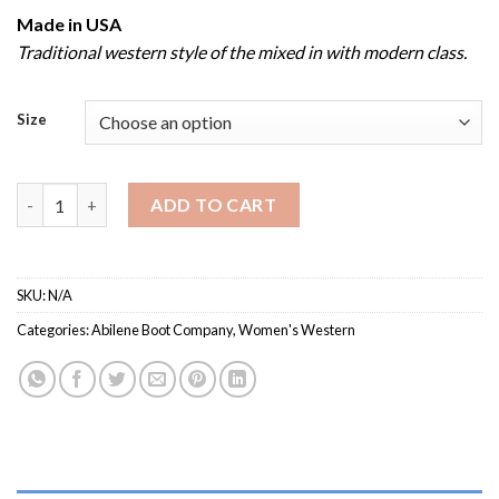
Made in USA
Traditional western style of the mixed in with modern class.
Size
Women’s Abilene 9091 / Western Boot with Rubber Outsole qua
ADD TO CART
SKU:
N/A
Categories:
Abilene Boot Company
,
Women's Western