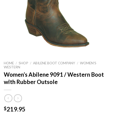
HOME
/
SHOP
/
ABILENE BOOT COMPANY
/
WOMEN'S
WESTERN
Women’s Abilene 9091 / Western Boot
with Rubber Outsole
219.95
$