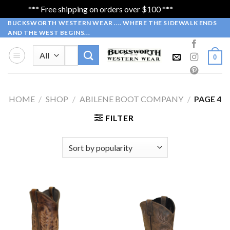
*** Free shipping on orders over $100 ***
Dismiss
Skip
BUCKSWORTH WESTERN WEAR .... WHERE THE SIDEWALK ENDS
AND THE WEST BEGINS...
to
content
Search
0
for:
HOME
/
SHOP
/
ABILENE BOOT COMPANY
/
PAGE 4
FILTER