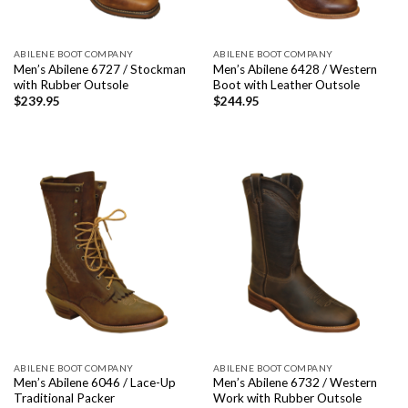
ABILENE BOOT COMPANY
ABILENE BOOT COMPANY
Men’s Abilene 6727 / Stockman
Men’s Abilene 6428 / Western
with Rubber Outsole
Boot with Leather Outsole
$
239.95
$
244.95
ABILENE BOOT COMPANY
ABILENE BOOT COMPANY
Men’s Abilene 6046 / Lace-Up
Men’s Abilene 6732 / Western
Traditional Packer
Work with Rubber Outsole