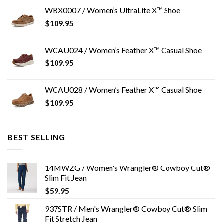
WBX0007 / Women’s UltraLite X™ Shoe
$
109.95
WCAU024 / Women’s Feather X™ Casual Shoe
$
109.95
WCAU028 / Women’s Feather X™ Casual Shoe
$
109.95
BEST SELLING
14MWZG / Women's Wrangler® Cowboy Cut®
Slim Fit Jean
$
59.95
937STR / Men's Wrangler® Cowboy Cut® Slim
Fit Stretch Jean