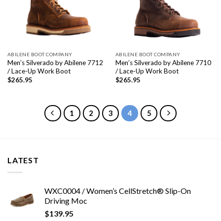
ABILENE BOOT COMPANY
ABILENE BOOT COMPANY
Men’s Silverado by Abilene 7712
Men’s Silverado by Abilene 7710
/ Lace-Up Work Boot
/ Lace-Up Work Boot
$
265.95
$
265.95
1
2
3
4
5
LATEST
WXC0004 / Women’s CellStretch® Slip-On
Driving Moc
$
139.95