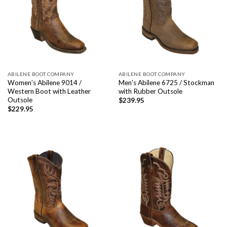
ABILENE BOOT COMPANY
ABILENE BOOT COMPANY
Women’s Abilene 9014 /
Men’s Abilene 6725 / Stockman
Western Boot with Leather
with Rubber Outsole
Outsole
$
239.95
$
229.95