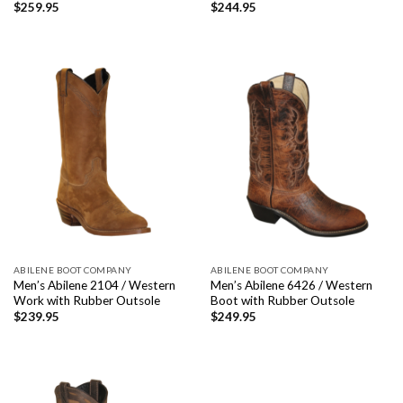
$
259.95
$
244.95
ABILENE BOOT COMPANY
ABILENE BOOT COMPANY
Men’s Abilene 2104 / Western
Men’s Abilene 6426 / Western
Work with Rubber Outsole
Boot with Rubber Outsole
$
239.95
$
249.95