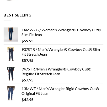
BEST SELLING
14MWZG / Women's Wrangler® Cowboy Cut®
Slim Fit Jean
$
59.95
937STR / Men's Wrangler® Cowboy Cut® Slim
Fit Stretch Jean
$
57.95
947STR /Men's Wrangler® Cowboy Cut®
Regular Fit Stretch Jean
$
57.95
13MWZ / Men's Wrangler Rigid Cowboy Cut®
Original Fit Jean
$
42.95