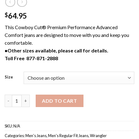
64.95
$
This Cowboy Cut® Premium Performance Advanced
Comfort jeans are designed to move with you and keep you
comfortable.
•Other sizes available, please call for details.
Toll Free 877-871-2888
Size
47MACMS / Men's Wrangler Cowboy Cut® Premium Performance 
ADD TO CART
SKU:
N/A
Categories:
Men's Jeans
,
Men's Regular Fit Jeans
,
Wrangler