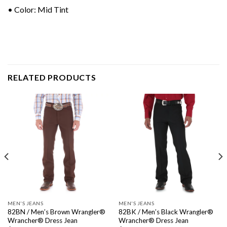
• Color: Mid Tint
RELATED PRODUCTS
MEN'S JEANS
MEN'S JEANS
82BN / Men’s Brown Wrangler®
82BK / Men’s Black Wrangler®
Wrancher® Dress Jean
Wrancher® Dress Jean