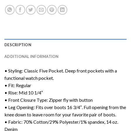
DESCRIPTION
ADDITIONAL INFORMATION
• Styling: Classic Five Pocket. Deep front pockets with a
functional watch pocket.
• Fit: Regular
• Rise: Mid 10 1/4″
• Front Closure Type: Zipper fly with button
• Leg Opening: Fits over boots 16 3/4″. Full opening from the
knee down to leave room for your favorite pair of boots.
• Fabric: 70% Cotton/29% Polyester/1% spandex, 14 oz.
Denim