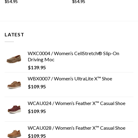
$
54.95
$
54.95
LATEST
WXC0004 / Women’s CellStretch® Slip-On
Driving Moc
$
139.95
WBX0007 / Women’s UltraLite X™ Shoe
$
109.95
WCAU024 / Women’s Feather X™ Casual Shoe
$
109.95
WCAU028 / Women’s Feather X™ Casual Shoe
$
109.95