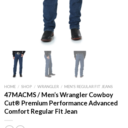
HOME
/
SHOP
/
WRANGLER
/
MEN'S REGULAR FIT JEANS
47MACMS / Men’s Wrangler Cowboy
Cut® Premium Performance Advanced
Comfort Regular Fit Jean