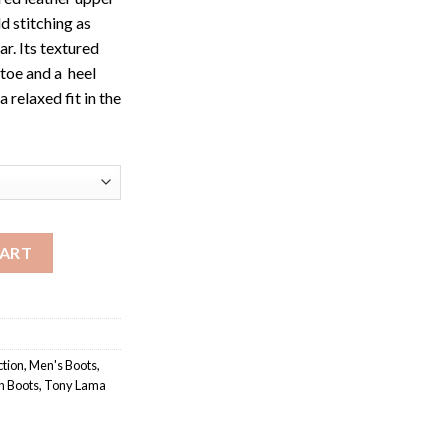
d stitching as
ar. Its textured
toe and a heel
a relaxed fit in the
 Western Buckaroo quantity
CART
ction
,
Men's Boots
,
n Boots
,
Tony Lama