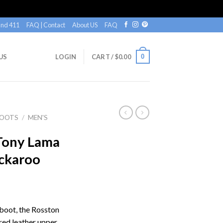
nd 411
FAQ | Contact
About US
FAQ
0
US
LOGIN
CART /
$
0.00
BOOTS
/
MEN'S
Tony Lama
ckaroo
boot, the Rosston
red leather upper