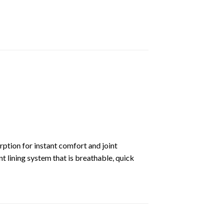
rption for instant comfort and joint
lining system that is breathable, quick