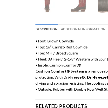
DESCRIPTION
ADDITIONAL INFORMATION
•Foot: Brown Cowhide
•Top: 16″ Carrizo Red Cowhide
•Toe: MH /
Broad Square
•Heel: 38 Heel / 2-1/8″ Western with Spur
•Insole: Cushion Comfort®
Cushion Comfort® System
is a removeabl
protection. With Dri-Freeze®.
Dri-Freeze
drying and abrasion resisting. The cooling y
•Outsole: Rubber with Double Row Welt St
RELATED PRODUCTS