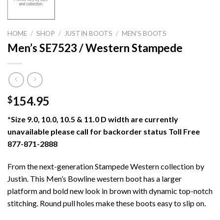
HOME
/
SHOP
/
JUSTIN BOOTS
/
MEN'S BOOTS
Men’s SE7523 / Western Stampede
154.95
$
*Size 9.0, 10.0, 10.5 & 11.0 D width are currently
unavailable please call for backorder status Toll Free
877-871-2888
From the next-generation Stampede Western collection by
Justin. This Men’s Bowline western boot has a larger
platform and bold new look in brown with dynamic top-notch
stitching. Round pull holes make these boots easy to slip on.