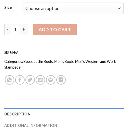
Size
Men's SE7523 / Western Stampede quantity
ADD TO CART
SKU:
N/A
Categories:
Boots
,
Justin Boots
,
Men's Boots
,
Men's Western and Work
Stampede
DESCRIPTION
ADDITIONAL INFORMATION