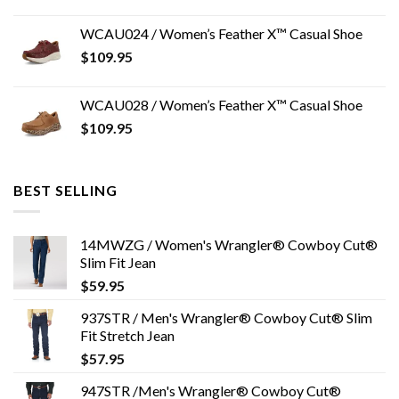
WCAU024 / Women’s Feather X™ Casual Shoe
$
109.95
WCAU028 / Women’s Feather X™ Casual Shoe
$
109.95
BEST SELLING
14MWZG / Women's Wrangler® Cowboy Cut®
Slim Fit Jean
$
59.95
937STR / Men's Wrangler® Cowboy Cut® Slim
Fit Stretch Jean
$
57.95
947STR /Men's Wrangler® Cowboy Cut®