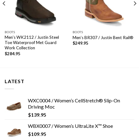
BOOTS
BOOTS
Men’s WK2112 / Justin Steel
Men’s BR307 / Justin Bent Rail®
Toe Waterproof Met Guard
$
249.95
Work Collection
$
284.95
LATEST
WXC0004 / Women’s CellStretch® Slip-On
Driving Moc
$
139.95
WBX0007 / Women’s UltraLite X™ Shoe
$
109.95