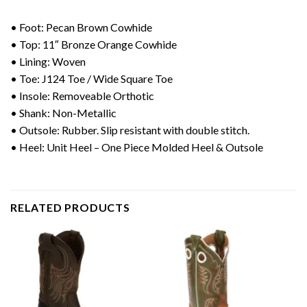
• Foot: Pecan Brown Cowhide
• Top: 11″ Bronze Orange Cowhide
• Lining: Woven
• Toe: J124 Toe / Wide Square Toe
• Insole: Removeable Orthotic
• Shank: Non-Metallic
• Outsole: Rubber. Slip resistant with double stitch.
• Heel: Unit Heel – One Piece Molded Heel & Outsole
RELATED PRODUCTS