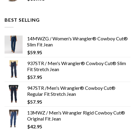
BEST SELLING
14MWZG / Women's Wrangler® Cowboy Cut®
Slim Fit Jean
$
59.95
937STR / Men's Wrangler® Cowboy Cut® Slim
Fit Stretch Jean
$
57.95
947STR /Men's Wrangler® Cowboy Cut®
Regular Fit Stretch Jean
$
57.95
13MWZ / Men's Wrangler Rigid Cowboy Cut®
Original Fit Jean
$
42.95