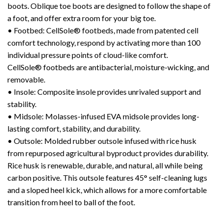
boots. Oblique toe boots are designed to follow the shape of
a foot, and offer extra room for your big toe.
• Footbed: CellSole® footbeds, made from patented cell
comfort technology, respond by activating more than 100
individual pressure points of cloud-like comfort.
CellSole® footbeds are antibacterial, moisture-wicking, and
removable.
• Insole: Composite insole provides unrivaled support and
stability.
• Midsole: Molasses-infused EVA midsole provides long-
lasting comfort, stability, and durability.
• Outsole: Molded rubber outsole infused with rice husk
from repurposed agricultural byproduct provides durability.
Rice husk is renewable, durable, and natural, all while being
carbon positive. This outsole features 45° self-cleaning lugs
and a sloped heel kick, which allows for a more comfortable
transition from heel to ball of the foot.