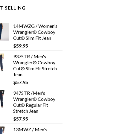
T SELLING
14MWZG / Women's
Wrangler® Cowboy
Cut® Slim Fit Jean
$
59.95
937STR / Men's
Wrangler® Cowboy
Cut® Slim Fit Stretch
Jean
$
57.95
947STR /Men's
Wrangler® Cowboy
Cut® Regular Fit
Stretch Jean
$
57.95
13MWZ / Men's