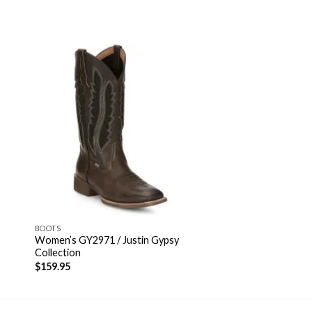
BOOTS
Women’s GY2971 / Justin Gypsy
Collection
$
159.95