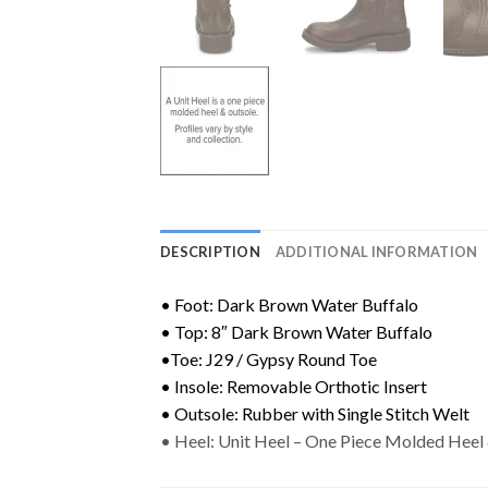
DESCRIPTION
ADDITIONAL INFORMATION
• Foot: Dark Brown Water Buffalo
• Top: 8″ Dark Brown Water Buffalo
•Toe: J29 / Gypsy Round Toe
• Insole: Removable Orthotic Insert
• Outsole: Rubber with Single Stitch Welt
• Heel: Unit Heel – One Piece Molded Heel