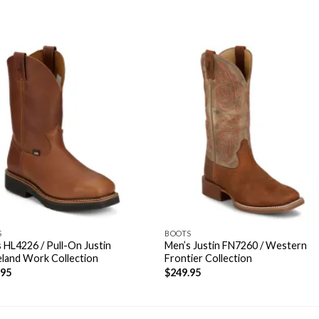
S
BOOTS
 HL4226 / Pull-On Justin
Men’s Justin FN7260 / Western
land Work Collection
Frontier Collection
.95
$
249.95