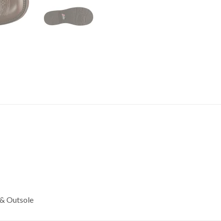
 & Outsole