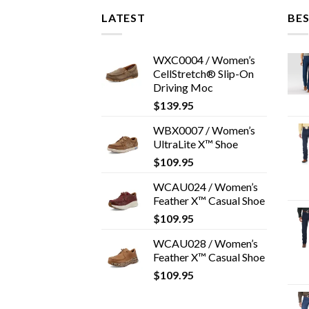
LATEST
BES
WXC0004 / Women’s
CellStretch® Slip-On
Driving Moc
$
139.95
WBX0007 / Women’s
UltraLite X™ Shoe
$
109.95
WCAU024 / Women’s
Feather X™ Casual Shoe
$
109.95
WCAU028 / Women’s
Feather X™ Casual Shoe
$
109.95