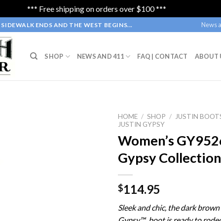
*** Free shipping on orders over $100 ***
Dismiss
News a
SIDEWALK ENDS AND THE WEST BEGINS...
SHOP
NEWS AND 411
FAQ | CONTACT
ABOUT 
HOME
/
SHOP
/
JUSTIN BOOT
JUSTIN GYPSY
Women’s GY9526 
Gypsy Collectio
114.95
$
Sleek and chic, the dark brow
Gypsy™ boot is ready to rodeo