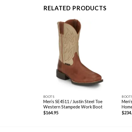
RELATED PRODUCTS
BOOTS
BOOT
Men’s SE4511 / Justin Steel Toe
Men’s
in Bent Rail®
Western Stampede Work Boot
Home
$
164.95
$
234