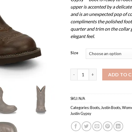
upper is accented by a delicate
and is an unexpected pop of co
compliments the polished foot
quarter and trim on the collar 
elegant feel.
Size
Women's GY9526 / Justin Gyps
ADD TO 
SKU:
N/A
Categories:
Boots
,
Justin Boots
,
Women
Justin Gypsy