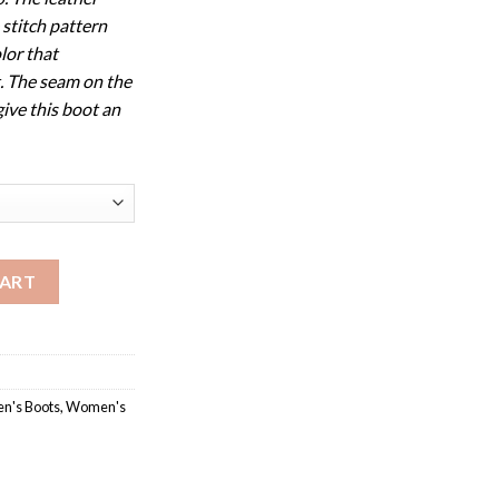
 stitch pattern
lor that
. The seam on the
give this boot an
y Collection quantity
CART
's Boots
,
Women's