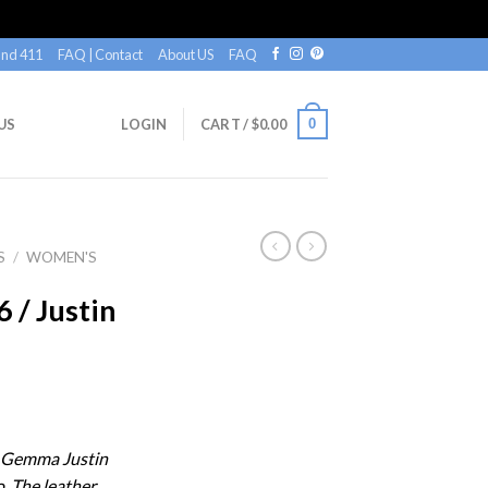
nd 411
FAQ | Contact
About US
FAQ
0
US
LOGIN
CART /
$
0.00
S
/
WOMEN'S
/ Justin
n
n Gemma Justin
. The leather