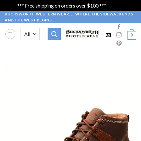
*** Free shipping on orders over $100 ***
Dismiss
Skip
BUCKSWORTH WESTERN WEAR .... WHERE THE SIDEWALK ENDS
AND THE WEST BEGINS...
to
content
Search
0
for: