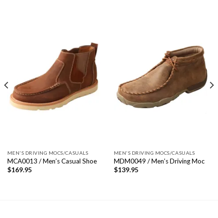
MEN'S DRIVING MOCS/CASUALS
MEN'S DRIVING MOCS/CASUALS
MCA0013 / Men’s Casual Shoe
MDM0049 / Men’s Driving Moc
$
169.95
$
139.95