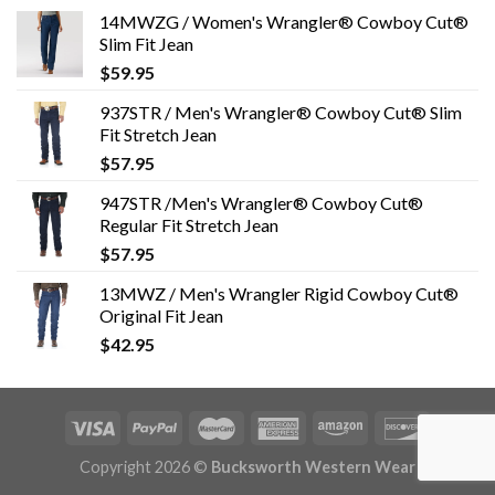
14MWZG / Women's Wrangler® Cowboy Cut®
Slim Fit Jean
$
59.95
937STR / Men's Wrangler® Cowboy Cut® Slim
Fit Stretch Jean
$
57.95
947STR /Men's Wrangler® Cowboy Cut®
Regular Fit Stretch Jean
$
57.95
13MWZ / Men's Wrangler Rigid Cowboy Cut®
Original Fit Jean
$
42.95
Copyright 2026 ©
Bucksworth Western Wear