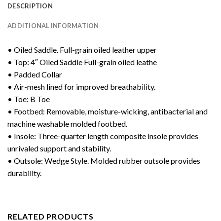
DESCRIPTION
ADDITIONAL INFORMATION
• Oiled Saddle. Full-grain oiled leather upper
• Top: 4″ Oiled Saddle Full-grain oiled leathe
• Padded Collar
• Air-mesh lined for improved breathability.
• Toe: B Toe
• Footbed: Removable, moisture-wicking, antibacterial and
machine washable molded footbed.
• Insole: Three-quarter length composite insole provides
unrivaled support and stability.
• Outsole: Wedge Style. Molded rubber outsole provides
durability.
RELATED PRODUCTS