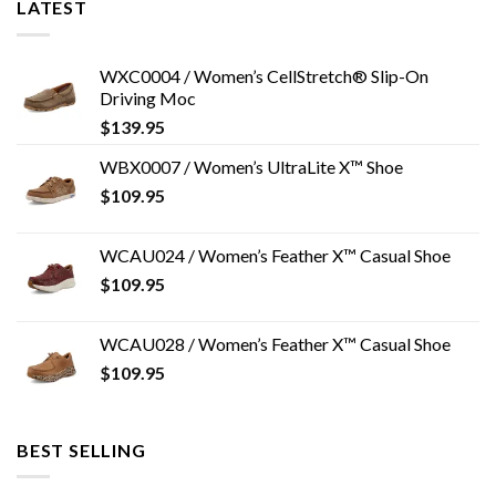
LATEST
WXC0004 / Women’s CellStretch® Slip-On
Driving Moc
$
139.95
WBX0007 / Women’s UltraLite X™ Shoe
$
109.95
WCAU024 / Women’s Feather X™ Casual Shoe
$
109.95
WCAU028 / Women’s Feather X™ Casual Shoe
$
109.95
BEST SELLING