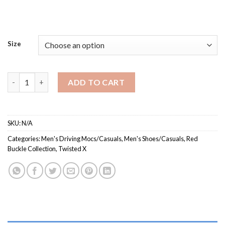
Size
MCA0007 / Men’s Casual Shoe quantity
ADD TO CART
SKU:
N/A
Categories:
Men's Driving Mocs/Casuals
,
Men's Shoes/Casuals
,
Red
Buckle Collection
,
Twisted X