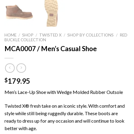
HOME
/
SHOP
/
TWISTED X
/
SHOP BY COLLECTIONS
/
RED
BUCKLE COLLECTION
MCA0007 / Men’s Casual Shoe
179.95
$
Men’s Lace-Up Shoe with Wedge Molded Rubber Outsole
Twisted X® fresh take on an iconic style. With comfort and
style while still being ruggedly durable. These boots are
ready to dress up for any occasion and will continue to look
better with age.