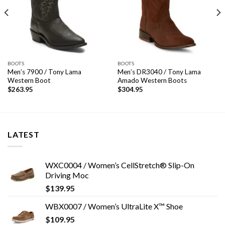
BOOTS
BOOTS
Men’s 7900 / Tony Lama
Men’s DR3040 / Tony Lama
Western Boot
Amado Western Boots
$
263.95
$
304.95
LATEST
WXC0004 / Women’s CellStretch® Slip-On
Driving Moc
$
139.95
WBX0007 / Women’s UltraLite X™ Shoe
$
109.95