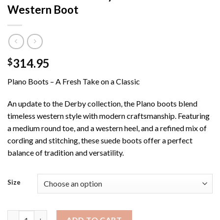
Western Boot
314.95
$
Plano Boots – A Fresh Take on a Classic
An update to the Derby collection, the Plano boots blend
timeless western style with modern craftsmanship. Featuring
a medium round toe, and a western heel, and a refined mix of
cording and stitching, these suede boots offer a perfect
balance of tradition and versatility.
Size
Men’s DR3050 / Tony Lama Plano Western Boot quantity
ADD TO CART