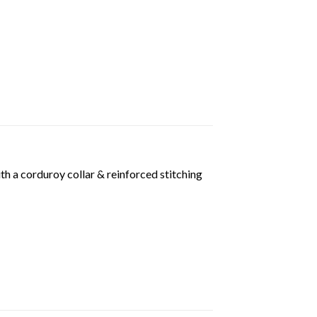
th a corduroy collar & reinforced stitching