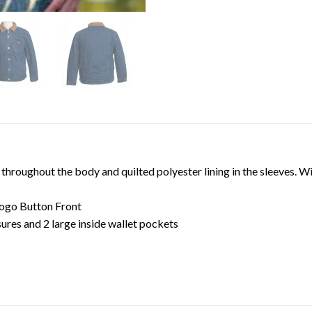
throughout the body and quilted polyester lining in the sleeves. Wi
ogo Button Front
ures and 2 large inside wallet pockets