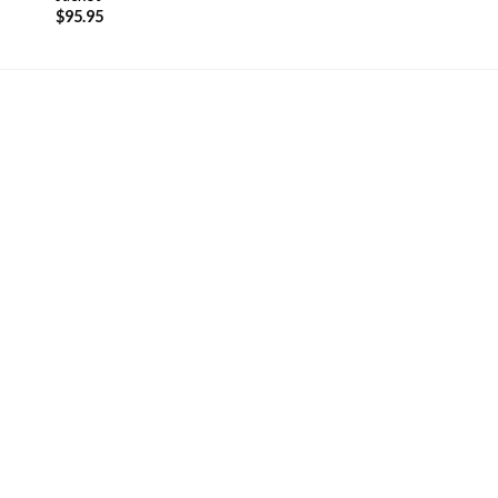
$
95.95