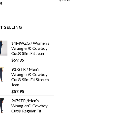
95
T SELLING
14MWZG / Women's
Wrangler® Cowboy
Cut® Slim Fit Jean
$
59.95
937STR / Men's
Wrangler® Cowboy
Cut® Slim Fit Stretch
Jean
$
57.95
947STR /Men's
Wrangler® Cowboy
Cut® Regular Fit