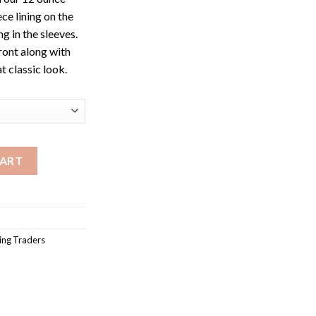
ce lining on the
g in the sleeves.
ront along with
t classic look.
et quantity
CART
ng Traders