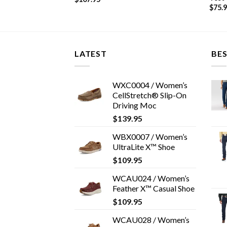
$
75.
LATEST
BES
WXC0004 / Women’s
CellStretch® Slip-On
Driving Moc
$
139.95
WBX0007 / Women’s
UltraLite X™ Shoe
$
109.95
WCAU024 / Women’s
Feather X™ Casual Shoe
$
109.95
WCAU028 / Women’s