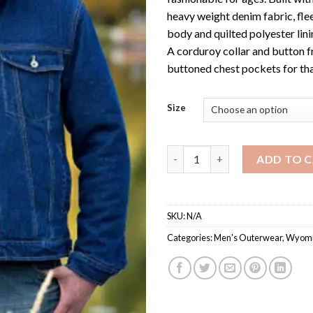
heavy weight denim fabric, flee
body and quilted polyester linin
A corduroy collar and button f
buttoned chest pockets for tha
Size
Men's Fleece Lined Denim Jack
ADD TO 
SKU:
N/A
Categories:
Men's Outerwear
,
Wyomi