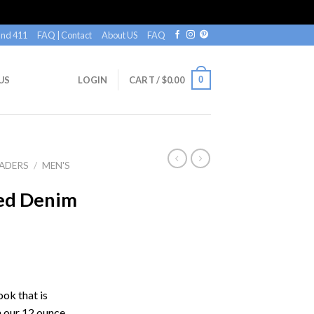
nd 411
FAQ | Contact
About US
FAQ
0
US
LOGIN
CART /
$
0.00
ADERS
/
MEN'S
ned Denim
ook that is
h our 12 ounce