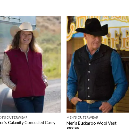
N'S OUTERWEAR
MEN'S OUTERWEAR
n’s Calamity Concealed Carry
Men’s Buckaroo Wool Vest
$
88.95