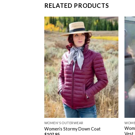
RELATED PRODUCTS
WOMEN'S OUTERWEAR
WOME
Wome
ool Vest
Women’s Stormy Down Coat
Vest
$
107.95