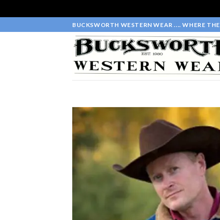
Skip
BUCKSWORTH WESTERN WEAR .... WHERE THE 
to
content