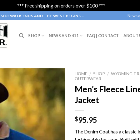
*** Free shipping on orders over $100 ***
Dismiss
News a
SIDEWALK ENDS AND THE WEST BEGINS...
SHOP
NEWS AND 411
FAQ | CONTACT
ABOUT 
HOME
/
SHOP
/
WYOMING TR
OUTERWEAR
Men’s Fleece Li
Jacket
95.95
$
The Denim Coat has a classic l
fashionable for ages. Built wit