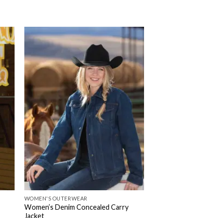
WOMEN'S OUTERWEAR
Women’s Denim Concealed Carry
Jacket