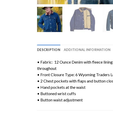
DESCRIPTION
ADDITIONAL INFORMATION
• Fabric: 12 Ounce Denim with fleece lining 
throughout
• Front Closure Type: 6 Wyoming Traders L
• 2 Chest pockets with flaps and button clos
• Hand pockets at the waist
• Buttoned wrist cuffs
• Button waist adjustment